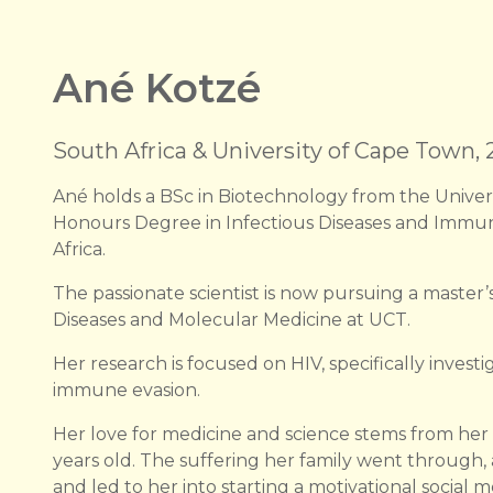
Ané Kotzé
South Africa & University of Cape Town,
Ané holds a BSc in Biotechnology from the Univer
Honours Degree in Infectious Diseases and Immun
Africa.
The passionate scientist is now pursuing a master’s
Diseases and Molecular Medicine at UCT.
Her research is focused on HIV, specifically inves
immune evasion.
Her love for medicine and science stems from her 
years old. The suffering her family went through,
and led to her into starting a motivational social 