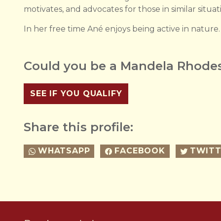
motivates, and advocates for those in similar situat
In her free time Ané enjoys being active in nature.
Could you be a Mandela Rhodes
SEE IF YOU QUALIFY
Share this profile:
WHATSAPP
FACEBOOK
TWITT