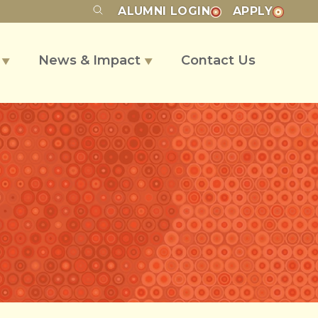
ALUMNI
LOGIN
APPLY
s
News & Impact
Contact Us
▼
▼