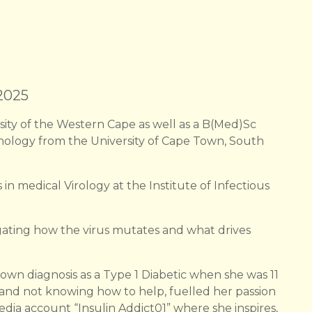
 2025
sity of the Western Cape as well as a B(Med)Sc
ology from the University of Cape Town, South
 in medical Virology at the Institute of Infectious
tigating how the virus mutates and what drives
own diagnosis as a Type 1 Diabetic when she was 11
 and not knowing how to help, fuelled her passion
media account “Insulin Addict01” where she inspires,