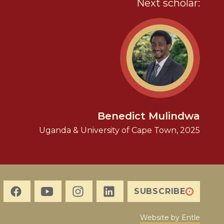
Next scholar:
Benedict Mulindwa
Uganda & University of Cape Town, 2025
SUBSCRIBE
Website by Entle