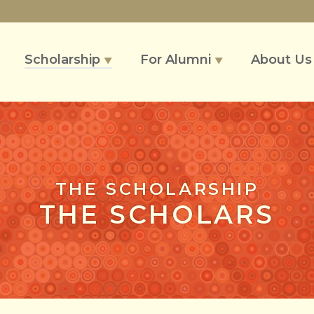
Scholarship
For Alumni
About U
▼
▼
THE SCHOLARSHIP
THE SCHOLARS