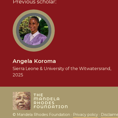
Previous scholar:
Angela Koroma
Sierra Leone & University of the Witwatersrand,
2025
© Mandela Rhodes Foundation ·
Privacy policy
·
Disclaim