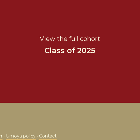
View the full cohort
Class of 2025
er
·
Umoya policy
·
Contact