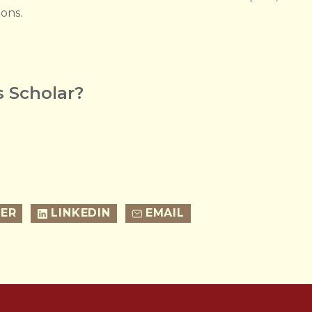
ions.
 Scholar?
ER
LINKEDIN
EMAIL