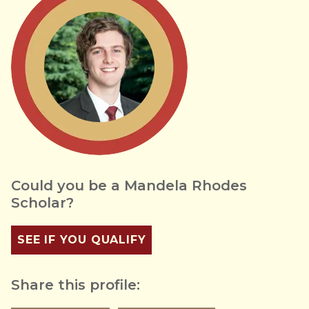
Could you be a Mandela Rhodes
Scholar?
SEE IF YOU QUALIFY
Share this profile: