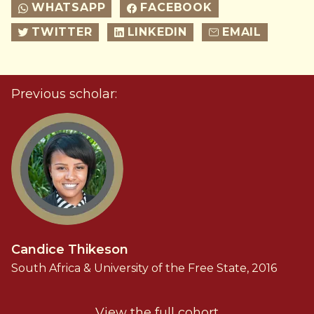
WHATSAPP
FACEBOOK
TWITTER
LINKEDIN
EMAIL
Previous scholar:
Candice Thikeson
South Africa & University of the Free State, 2016
View the full cohort