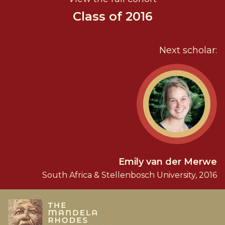
Class of 2016
Next scholar:
Emily van der Merwe
South Africa & Stellenbosch University, 2016