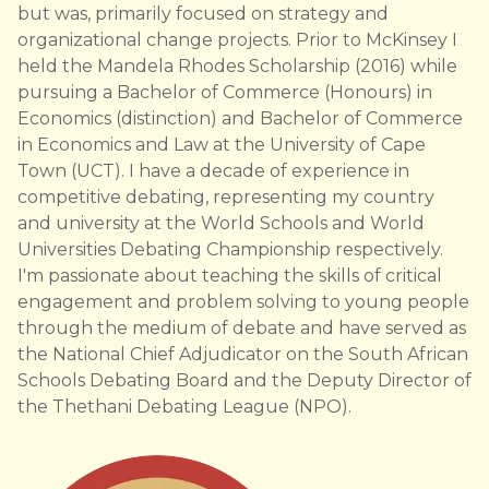
but was, primarily focused on strategy and
organizational change projects. Prior to McKinsey I
held the Mandela Rhodes Scholarship (2016) while
pursuing a Bachelor of Commerce (Honours) in
Economics (distinction) and Bachelor of Commerce
in Economics and Law at the University of Cape
Town (UCT). I have a decade of​ experience in
competitive debating, representing my country
and university at the World Schools and World
Universities Debating Championship respectively.
I'm passionate about teaching the skills of critical
engagement and problem solving to young people
through the medium of debate and have served as
the National Chief Adjudicator on the South African
Schools Debating Board and the Deputy Director of
the Thethani Debating League (NPO).