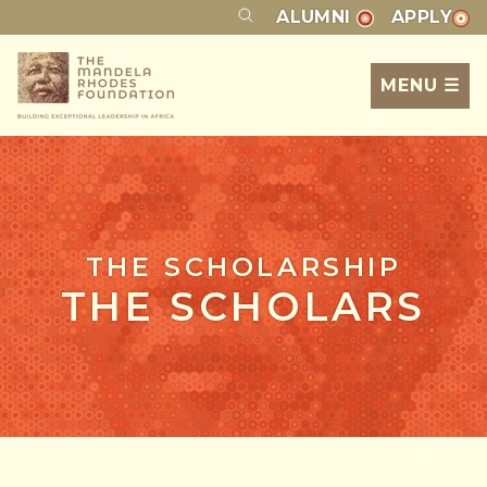
ALUMNI
APPLY
MENU ☰
THE SCHOLARSHIP
THE SCHOLARS