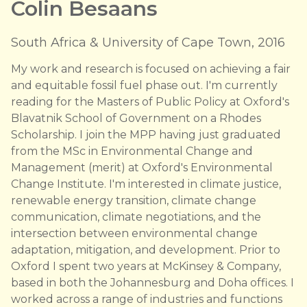
Colin Besaans
South Africa & University of Cape Town, 2016
My work and research is focused on achieving a fair
and equitable fossil fuel phase out. I'm currently
reading for the Masters of Public Policy at Oxford's
Blavatnik School of Government on a Rhodes
Scholarship. I join the MPP having just graduated
from the MSc in Environmental Change and
Management (merit) at Oxford's Environmental
Change Institute. I'm interested in climate justice,
renewable energy transition, climate change
communication, climate negotiations, and the
intersection between environmental change
adaptation, mitigation, and development. Prior to
Oxford I spent two years at McKinsey & Company,
based in both the Johannesburg and Doha offices. I
worked across a range of industries and functions