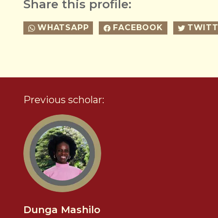
Share this profile:
WHATSAPP
FACEBOOK
TWITT
Previous scholar:
Dunga Mashilo