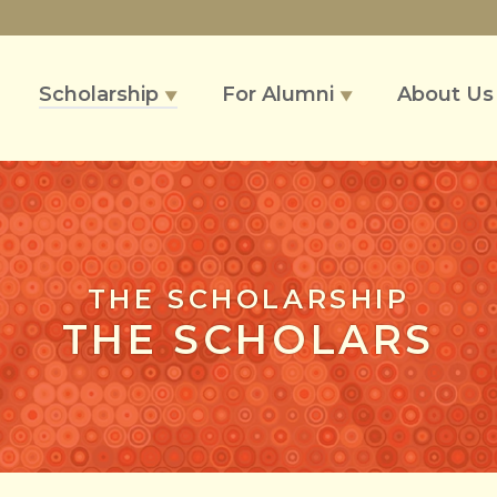
Scholarship
For Alumni
About U
▼
▼
THE SCHOLARSHIP
THE SCHOLARS