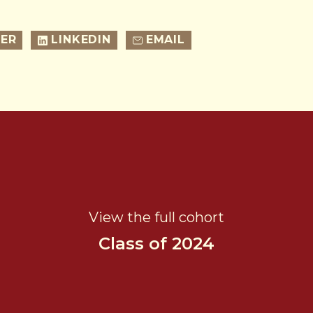
ER
LINKEDIN
EMAIL
View the full cohort
Class of 2024