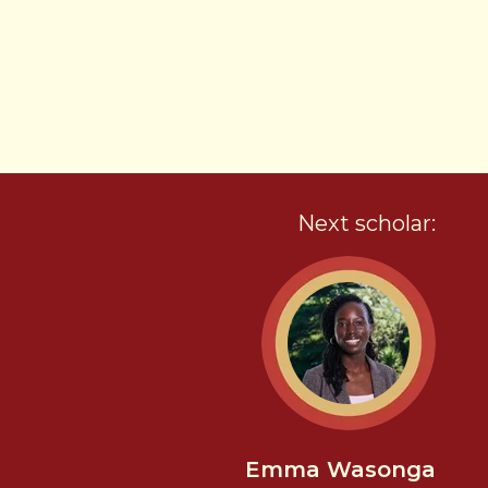
Next scholar:
Emma Wasonga