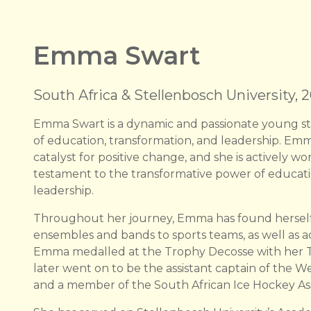
Emma Swart
South Africa & Stellenbosch University, 
Emma Swart is a dynamic and passionate young st
of education, transformation, and leadership. Emm
catalyst for positive change, and she is actively wor
testament to the transformative power of educat
leadership.
Throughout her journey, Emma has found herself 
ensembles and bands to sports teams, as well as a
Emma medalled at the Trophy Decosse with her Te
later went on to be the assistant captain of the
and a member of the South African Ice Hockey As