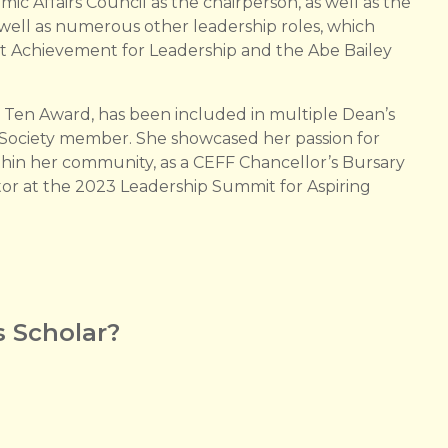
ic Affairs Council as the chairperson, as well as the
ell as numerous other leadership roles, which
nt Achievement for Leadership and the Abe Bailey
p Ten Award, has been included in multiple Dean’s
s Society member. She showcased her passion for
thin her community, as a CEFF Chancellor’s Bursary
or at the 2023 Leadership Summit for Aspiring
 Scholar?