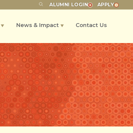
ALUMNI
LOGIN
APPLY
s
News & Impact
Contact Us
▼
▼