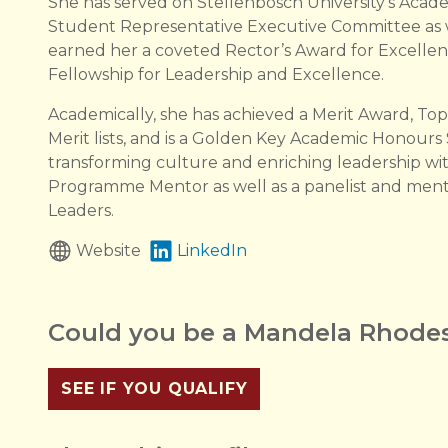
She has served on Stellenbosch University’s Academ
Student Representative Executive Committee as w
earned her a coveted Rector’s Award for Excelle
Fellowship for Leadership and Excellence.
Academically, she has achieved a Merit Award, To
Merit lists, and is a Golden Key Academic Honour
transforming culture and enriching leadership wi
Programme Mentor as well as a panelist and ment
Leaders.
Website
LinkedIn
Could you be a Mandela Rhodes
SEE IF YOU QUALIFY