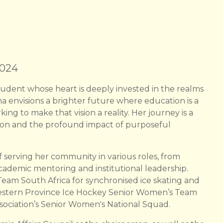
2024
udent whose heart is deeply invested in the realms
a envisions a brighter future where education is a
king to make that vision a reality. Her journey is a
ion and the profound impact of purposeful
serving her community in various roles, from
cademic mentoring and institutional leadership.
am South Africa for synchronised ice skating and
 Western Province Ice Hockey Senior Women’s Team
sociation’s Senior Women's National Squad.