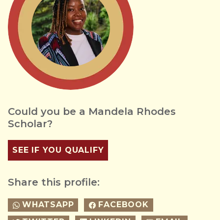
Could you be a Mandela Rhodes
Scholar?
SEE IF YOU QUALIFY
Share this profile:
WHATSAPP
FACEBOOK