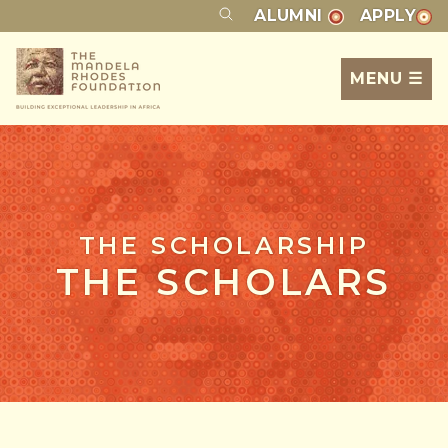
ALUMNI
APPLY
MENU ☰
THE SCHOLARSHIP
THE SCHOLARS