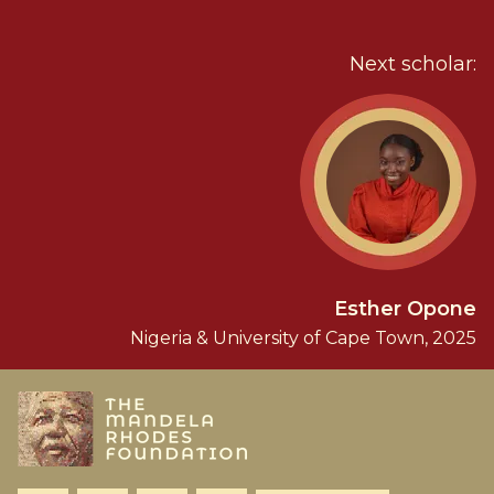
Next scholar:
Esther Opone
Nigeria & University of Cape Town, 2025