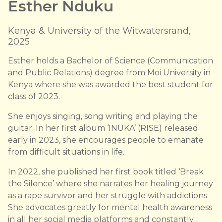
Esther Nduku
Kenya & University of the Witwatersrand,
2025
Esther holds a Bachelor of Science (Communication
and Public Relations) degree from Moi University in
Kenya where she was awarded the best student for
class of 2023.
She enjoys singing, song writing and playing the
guitar. In her first album ‘INUKA’ (RISE) released
early in 2023, she encourages people to emanate
from difficult situations in life.
In 2022, she published her first book titled ‘Break
the Silence’ where she narrates her healing journey
as a rape survivor and her struggle with addictions.
She advocates greatly for mental health awareness
in all her social media platforms and constantly