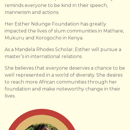
reminds everyone to be kind in their speech,
mannerism and actions.
Her Esther Ndunge Foundation has greatly
impacted the lives of slum communities in Mathare,
Mukuru and Korogocho in Kenya.
As a Mandela Rhodes Scholar, Esther will pursue a
master’s in international relations.
She believes that everyone deserves a chance to be
well represented in a world of diversity. She desires
to reach more African communities through her
foundation and make noteworthy change in their
lives.