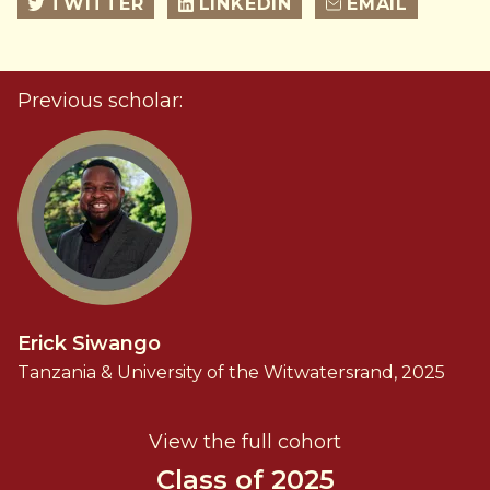
TWITTER
LINKEDIN
EMAIL
Previous scholar:
Erick Siwango
Tanzania & University of the Witwatersrand, 2025
View the full cohort
Class of 2025