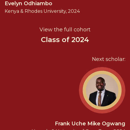
Evelyn Odhiambo
Kenya & Rhodes University, 2024
View the full cohort
Class of 2024
Next scholar:
Frank Uche Mike Ogwang