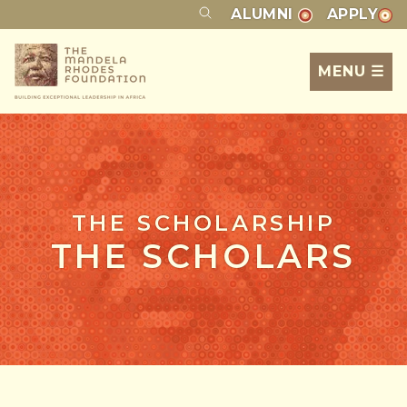
ALUMNI
APPLY
MENU ☰
THE SCHOLARSHIP
THE SCHOLARS