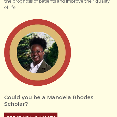
the prognosis of patients and improve their quality
of life.
Could you be a Mandela Rhodes
Scholar?