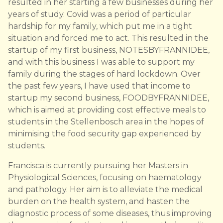
resulted in her starting a few businesses during her
years of study. Covid was a period of particular
hardship for my family, which put me in a tight
situation and forced me to act. This resulted in the
startup of my first business, NOTESBYFRANNIDEE,
and with this business I was able to support my
family during the stages of hard lockdown. Over
the past few years, I have used that income to
startup my second business, FOODBYFRANNIDEE,
which is aimed at providing cost effective meals to
students in the Stellenbosch area in the hopes of
minimising the food security gap experienced by
students.
Francisca is currently pursuing her Masters in
Physiological Sciences, focusing on haematology
and pathology. Her aim is to alleviate the medical
burden on the health system, and hasten the
diagnostic process of some diseases, thus improving