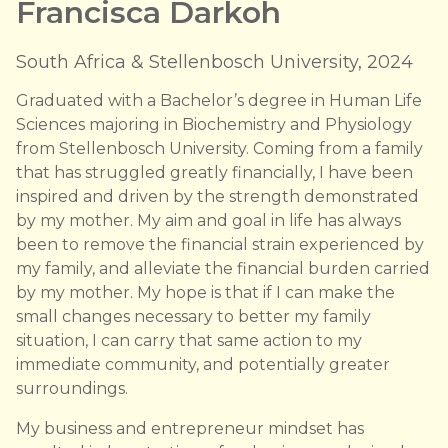
Francisca Darkoh
South Africa & Stellenbosch University, 2024
Graduated with a Bachelor’s degree in Human Life
Sciences majoring in Biochemistry and Physiology
from Stellenbosch University. Coming from a family
that has struggled greatly financially, I have been
inspired and driven by the strength demonstrated
by my mother. My aim and goal in life has always
been to remove the financial strain experienced by
my family, and alleviate the financial burden carried
by my mother. My hope is that if I can make the
small changes necessary to better my family
situation, I can carry that same action to my
immediate community, and potentially greater
surroundings.
My business and entrepreneur mindset has