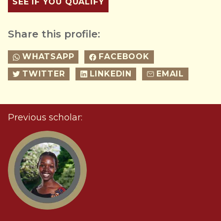
SEE IF YOU QUALIFY
Share this profile:
WHATSAPP
FACEBOOK
TWITTER
LINKEDIN
EMAIL
Previous scholar: