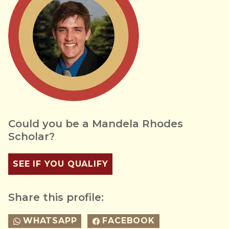
Could you be a Mandela Rhodes
Scholar?
SEE IF YOU QUALIFY
Share this profile:
WHATSAPP
FACEBOOK