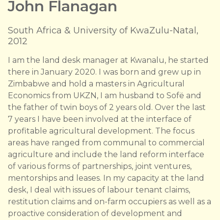
John Flanagan
South Africa & University of KwaZulu-Natal,
2012
I am the land desk manager at Kwanalu, he started
there in January 2020. I was born and grew up in
Zimbabwe and hold a masters in Agricultural
Economics from UKZN, I am husband to Sofë and
the father of twin boys of 2 years old. Over the last
7 years I have been involved at the interface of
profitable agricultural development. The focus
areas have ranged from communal to commercial
agriculture and include the land reform interface
of various forms of partnerships, joint ventures,
mentorships and leases. In my capacity at the land
desk, I deal with issues of labour tenant claims,
restitution claims and on-farm occupiers as well as a
proactive consideration of development and