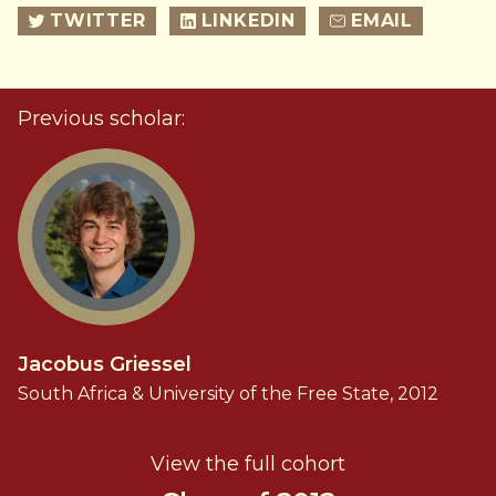
TWITTER
LINKEDIN
EMAIL
Previous scholar:
Jacobus Griessel
South Africa & University of the Free State, 2012
View the full cohort