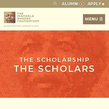
ALUMNI
APPLY
MENU ☰
THE SCHOLARSHIP
THE SCHOLARS