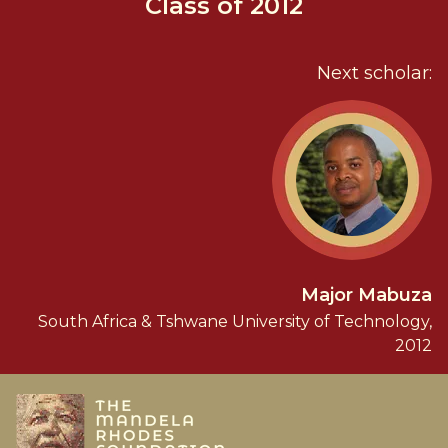
Class of 2012
Next scholar:
Major Mabuza
South Africa & Tshwane University of Technology,
2012