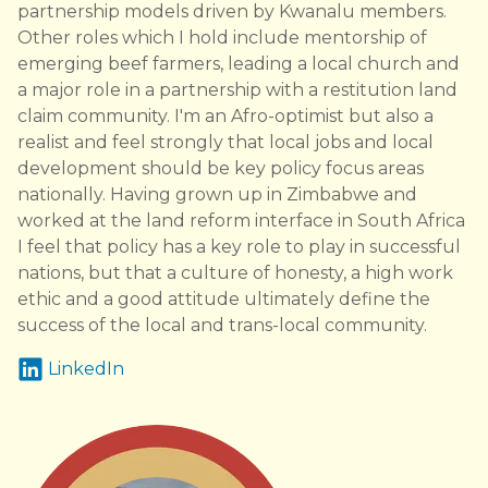
partnership models driven by Kwanalu members.
Other roles which I hold include mentorship of
emerging beef farmers, leading a local church and
a major role in a partnership with a restitution land
claim community. I'm an Afro-optimist but also a
realist and feel strongly that local jobs and local
development should be key policy focus areas
nationally. Having grown up in Zimbabwe and
worked at the land reform interface in South Africa
I feel that policy has a key role to play in successful
nations, but that a culture of honesty, a high work
ethic and a good attitude ultimately define the
success of the local and trans-local community.
LinkedIn