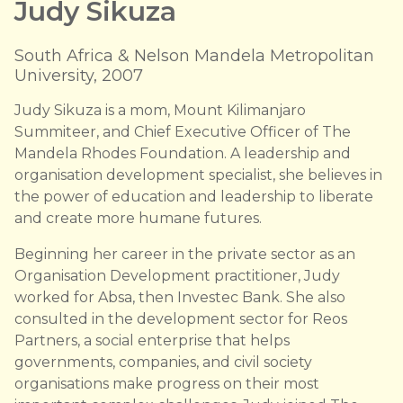
Judy Sikuza
South Africa & Nelson Mandela Metropolitan
University, 2007
Judy Sikuza is a mom, Mount Kilimanjaro
Summiteer, and Chief Executive Officer of The
Mandela Rhodes Foundation. A leadership and
organisation development specialist, she believes in
the power of education and leadership to liberate
and create more humane futures.
Beginning her career in the private sector as an
Organisation Development practitioner, Judy
worked for Absa, then Investec Bank. She also
consulted in the development sector for Reos
Partners, a social enterprise that helps
governments, companies, and civil society
organisations make progress on their most