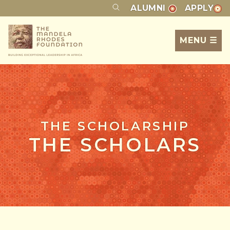
ALUMNI
APPLY
MENU ☰
THE SCHOLARSHIP
THE SCHOLARS