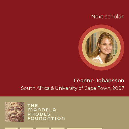
Next scholar:
Leanne Johansson
South Africa & University of Cape Town, 2007