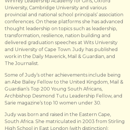
Winfrey Leadership Academy for Girls, Oxford
University, Cambridge University and various
provincial and national school principals’ association
conferences. On these platforms she has advanced
thought leadership on topics such as leadership,
transformation, resilience, nation building and
delivered graduation speeches at Wits University
and University of Cape Town. Judy has published
work in the Daily Maverick, Mail & Guardian, and
The Journalist.
Some of Judy’s other achievements include being
an Abe Bailey Fellow to the United Kingdom, Mail &
Guardian’s Top 200 Young South Africans,
Archbishop Desmond Tutu Leadership Fellow, and
Sarie magazine’s top 10 women under 30.
Judy was born and raised in the Eastern Cape,
South Africa. She matriculated in 2003 from Stirling
High School in East London (with distinction);