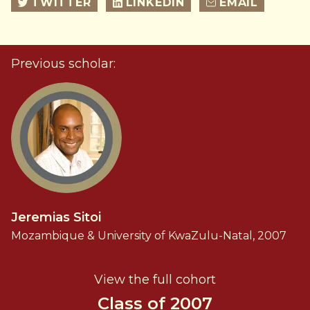
TWITTER
LINKEDIN
EMAIL
Previous scholar:
Jeremias Sitoi
Mozambique & University of KwaZulu-Natal, 2007
View the full cohort
Class of 2007