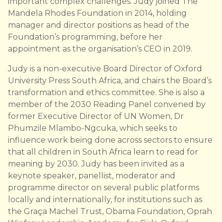
important complex challenges. Judy joined The
Mandela Rhodes Foundation in 2014, holding
manager and director positions as head of the
Foundation’s programming, before her
appointment as the organisation’s CEO in 2019.
Judy is a non-executive Board Director of Oxford
University Press South Africa, and chairs the Board’s
transformation and ethics committee. She is also a
member of the 2030 Reading Panel convened by
former Executive Director of UN Women, Dr
Phumzile Mlambo-Ngcuka, which seeks to
influence work being done across sectors to ensure
that all children in South Africa learn to read for
meaning by 2030. Judy has been invited as a
keynote speaker, panellist, moderator and
programme director on several public platforms
locally and internationally, for institutions such as
the Graça Machel Trust, Obama Foundation, Oprah