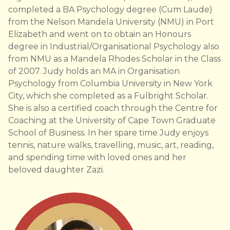
completed a BA Psychology degree (Cum Laude)
from the Nelson Mandela University (NMU) in Port
Elizabeth and went on to obtain an Honours
degree in Industrial/Organisational Psychology also
from NMU as a Mandela Rhodes Scholar in the Class
of 2007. Judy holds an MA in Organisation
Psychology from Columbia University in New York
City, which she completed as a Fulbright Scholar.
She is also a certified coach through the Centre for
Coaching at the University of Cape Town Graduate
School of Business. In her spare time Judy enjoys
tennis, nature walks, travelling, music, art, reading,
and spending time with loved ones and her
beloved daughter Zazi.