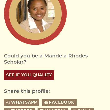
Could you be a Mandela Rhodes
Scholar?
SEE IF YOU QUALIFY
Share this profile:
WHATSAPP
FACEBOOK