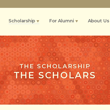
Scholarship
For Alumni
About U
▼
▼
THE SCHOLARSHIP
THE SCHOLARS