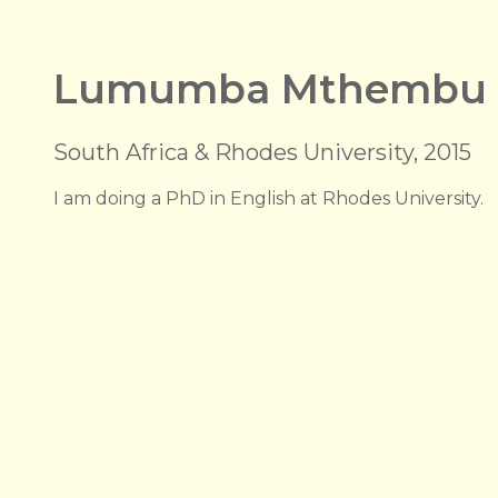
Lumumba Mthembu
South Africa & Rhodes University, 2015
I am doing a PhD in English at Rhodes University.