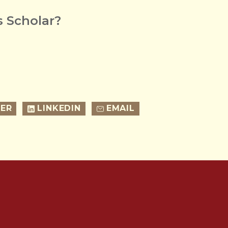
 Scholar?
ER
LINKEDIN
EMAIL