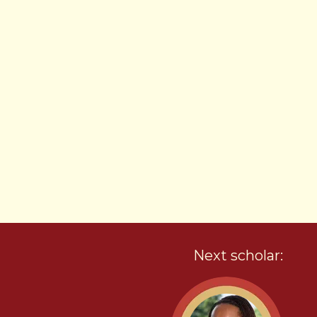
Next scholar: