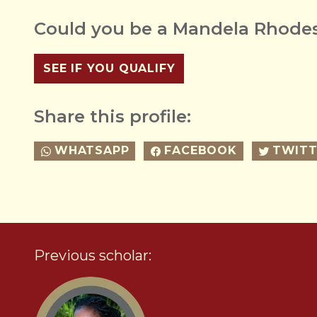
Could you be a Mandela Rhodes
SEE IF YOU QUALIFY
Share this profile:
WHATSAPP
FACEBOOK
TWITT
Previous scholar: