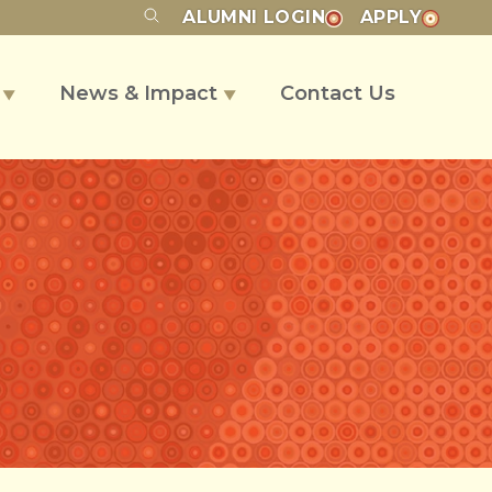
ALUMNI
LOGIN
APPLY
s
News & Impact
Contact Us
▼
▼