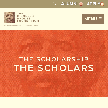
ALUMNI
APPLY
MENU ☰
THE SCHOLARSHIP
THE SCHOLARS