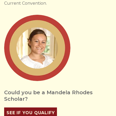
Current Convention.
Could you be a Mandela Rhodes
Scholar?
SEE IF YOU QUALIFY