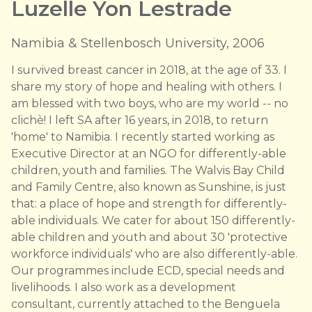
Luzelle Yon Lestrade
Namibia & Stellenbosch University, 2006
I survived breast cancer in 2018, at the age of 33. I
share my story of hope and healing with others. I
am blessed with two boys, who are my world -- no
clichè! I left SA after 16 years, in 2018, to return
'home' to Namibia. I recently started working as
Executive Director at an NGO for differently-able
children, youth and families. The Walvis Bay Child
and Family Centre, also known as Sunshine, is just
that: a place of hope and strength for differently-
able individuals. We cater for about 150 differently-
able children and youth and about 30 'protective
workforce individuals' who are also differently-able.
Our programmes include ECD, special needs and
livelihoods. I also work as a development
consultant, currently attached to the Benguela