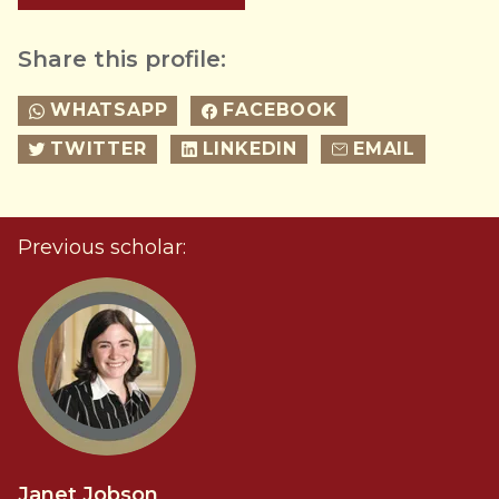
Share this profile:
WHATSAPP
FACEBOOK
TWITTER
LINKEDIN
EMAIL
Previous scholar:
Janet Jobson