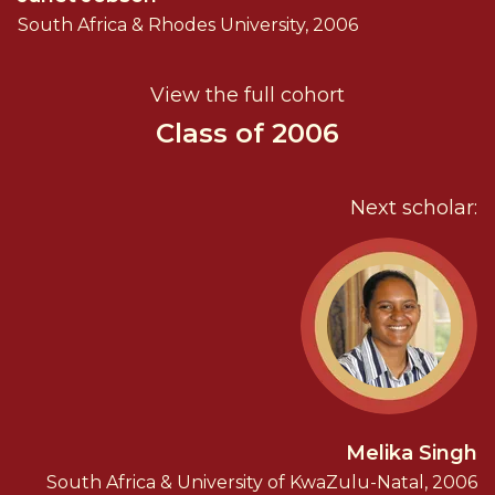
South Africa & Rhodes University, 2006
View the full cohort
Class of 2006
Next scholar:
Melika Singh
South Africa & University of KwaZulu-Natal, 2006