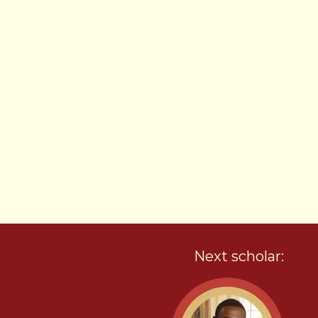
Next scholar: