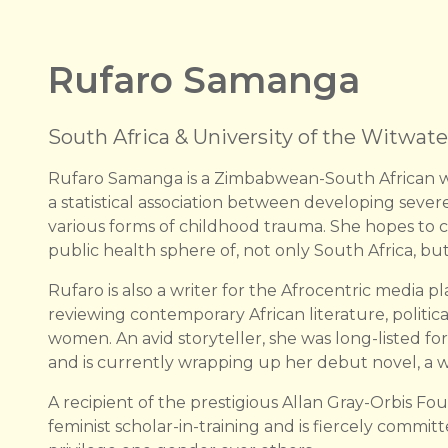
Rufaro Samanga
South Africa & University of the Witwate
Rufaro Samanga is a Zimbabwean-South African w
a statistical association between developing seve
various forms of childhood trauma. She hopes to co
public health sphere of, not only South Africa, but
Rufaro is also a writer for the Afrocentric media
reviewing contemporary African literature, politic
women. An avid storyteller, she was long-listed for
and is currently wrapping up her debut novel, a wo
A recipient of the prestigious Allan Gray-Orbis Fou
feminist scholar-in-training and is fiercely commit