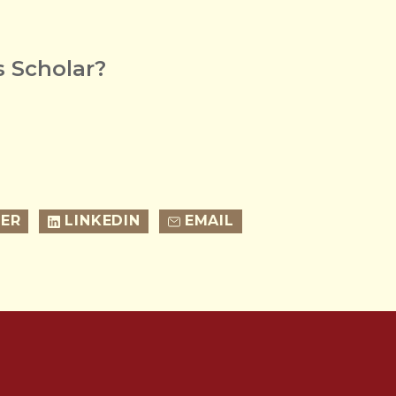
 Scholar?
ER
LINKEDIN
EMAIL