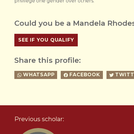
privilege one gender over others.
Could you be a Mandela Rhodes
SEE IF YOU QUALIFY
Share this profile:
WHATSAPP
FACEBOOK
TWITT
Previous scholar: