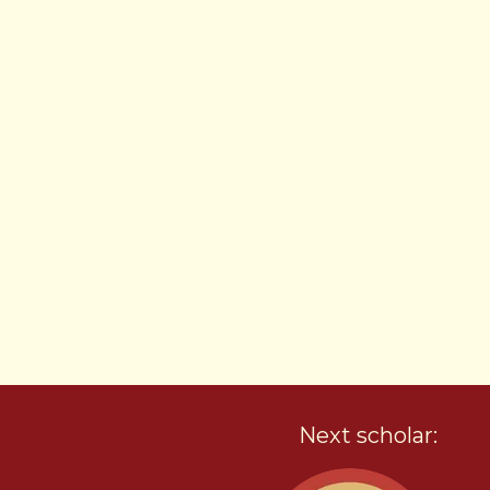
Next scholar: