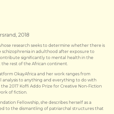
rsrand, 2018
hose research seeks to determine whether there is
re schizophrenia in adulthood after exposure to
ntribute significantly to mental health in the
 the rest of the African continent.
 platform OkayAfrica and her work ranges from
al analysis to anything and everything to do with
 the 2017 Koffi Addo Prize for Creative Non-Fiction
rk of fiction.
ndation Fellowship, she describes herself as a
ted to the dismantling of patriarchal structures that