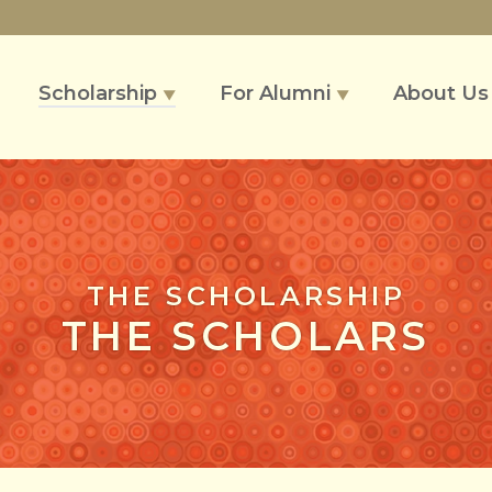
Scholarship
For Alumni
About U
▼
▼
THE SCHOLARSHIP
THE SCHOLARS