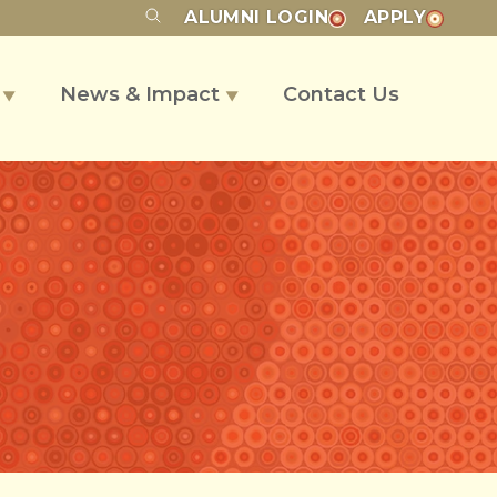
ALUMNI
LOGIN
APPLY
s
News & Impact
Contact Us
▼
▼