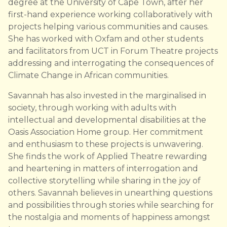
degree at the University of Cape Town, after her
first-hand experience working collaboratively with
projects helping various communities and causes.
She has worked with Oxfam and other students
and facilitators from UCT in Forum Theatre projects
addressing and interrogating the consequences of
Climate Change in African communities.
Savannah has also invested in the marginalised in
society, through working with adults with
intellectual and developmental disabilities at the
Oasis Association Home group. Her commitment
and enthusiasm to these projects is unwavering.
She finds the work of Applied Theatre rewarding
and heartening in matters of interrogation and
collective storytelling while sharing in the joy of
others. Savannah believes in unearthing questions
and possibilities through stories while searching for
the nostalgia and moments of happiness amongst