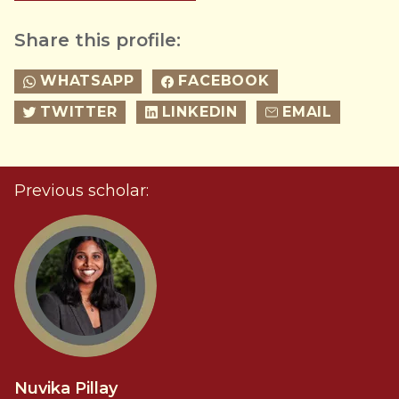
Share this profile:
WHATSAPP
FACEBOOK
TWITTER
LINKEDIN
EMAIL
Previous scholar:
Nuvika Pillay