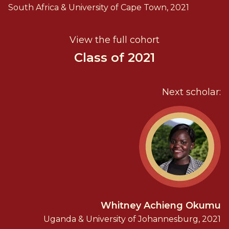
South Africa & University of Cape Town, 2021
View the full cohort
Class of 2021
Next scholar:
Whitney Achieng Okumu
Uganda & University of Johannesburg, 2021