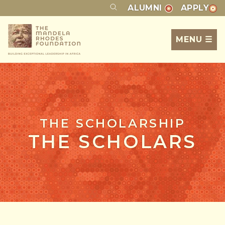
ALUMNI
APPLY
MENU ☰
THE SCHOLARSHIP
THE SCHOLARS