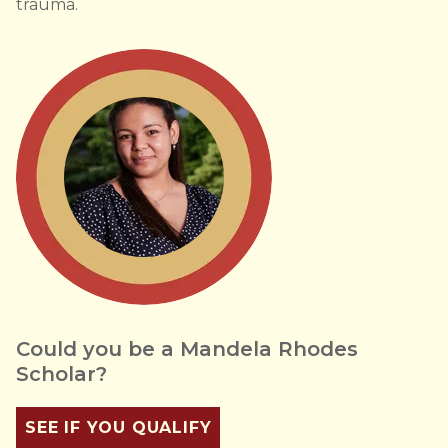
trauma.
Could you be a Mandela Rhodes
Scholar?
SEE IF YOU QUALIFY