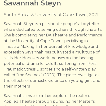
Savannah Steyn
South Africa & University of Cape Town, 2021
Savannah Steyn is a passionate people’s storyteller
who is dedicated to serving others through the arts.
She is completing her BA Theatre and Performance
at the University of Cape Town specialising in
Theatre-Making. In her pursuit of knowledge and
expression Savannah has cultivated a multitude of
skills. Her Honours work focuses on the healing
potential of drama for adults suffering from Post-
Traumatic Stress Disorder and a self-written play
called “the She box” (2020). The piece investigates
the effects of domestic violence on young girls and
their mothers.
Savannah aims to further explore the realm of
Applied Theatre through pursuing her Master’s