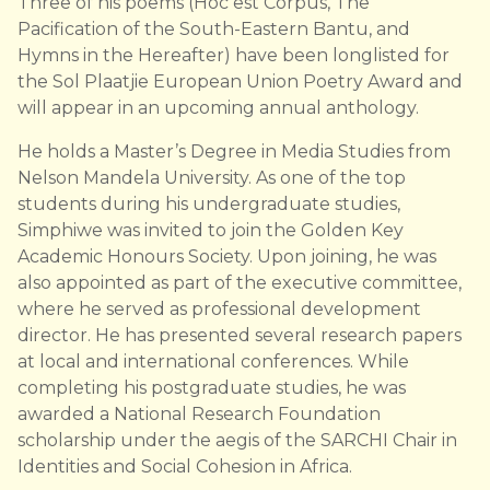
Three of his poems (Hoc est Corpus, The
Pacification of the South-Eastern Bantu, and
Hymns in the Hereafter) have been longlisted for
the Sol Plaatjie European Union Poetry Award and
will appear in an upcoming annual anthology.
He holds a Master’s Degree in Media Studies from
Nelson Mandela University. As one of the top
students during his undergraduate studies,
Simphiwe was invited to join the Golden Key
Academic Honours Society. Upon joining, he was
also appointed as part of the executive committee,
where he served as professional development
director. He has presented several research papers
at local and international conferences. While
completing his postgraduate studies, he was
awarded a National Research Foundation
scholarship under the aegis of the SARCHI Chair in
Identities and Social Cohesion in Africa.