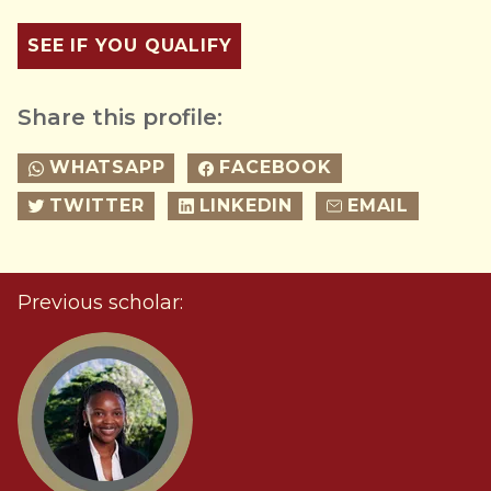
SEE IF YOU QUALIFY
Share this profile:
WHATSAPP
FACEBOOK
TWITTER
LINKEDIN
EMAIL
Previous scholar: