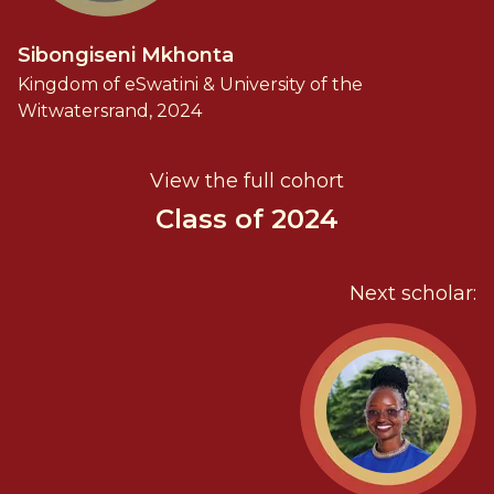
Sibongiseni Mkhonta
Kingdom of eSwatini & University of the
Witwatersrand, 2024
View the full cohort
Class of 2024
Next scholar: