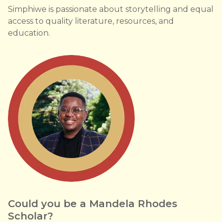
Simphiwe is passionate about storytelling and equal
access to quality literature, resources, and
education.
Could you be a Mandela Rhodes
Scholar?