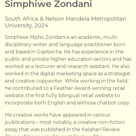
Simphiwe Zondani
South Africa & Nelson Mandela Metropolitan
University, 2024
Simphiwe Mpho Zondani is an academic, multi-
disciplinary writer and language practitioner born
and based in Gqeberha. He has experience in the
public and private higher education sectors and has
worked as a lecturer and research assistant. He also
worked in the digital marketing space as a strategist
and creative copywriter. While working in the field,
he contributed to a Feather Award-winning retail
website, the first fully bilingual retail website to
incorporate both English and isiXhosa chatbot copy.
His creative works have appeared in various
publications – most notably, a creative non-fiction
essay that was published in the Kalahari Review.