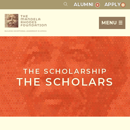
ALUMNI
APPLY
MENU ☰
THE SCHOLARSHIP
THE SCHOLARS