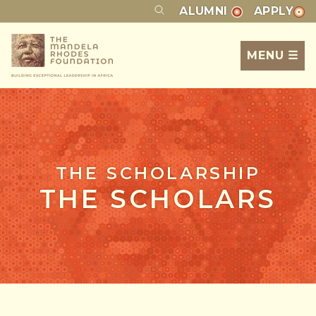
ALUMNI
APPLY
MENU ☰
THE SCHOLARSHIP
THE SCHOLARS