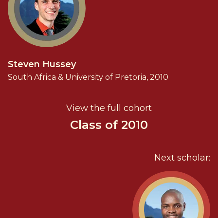
Steven Hussey
South Africa & University of Pretoria, 2010
View the full cohort
Class of 2010
Next scholar: