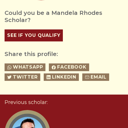
Could you be a Mandela Rhodes
Scholar?
SEE IF YOU QUALIFY
Share this profile:
WHATSAPP
FACEBOOK
TWITTER
LINKEDIN
EMAIL
Previous scholar: