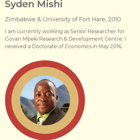
Syden Mishi
Zimbabwe & University of Fort Hare, 2010
I am currently working as Senior Researcher for
Govan Mbeki Research & Development Centre. I
received a Doctorate of Economics in May 2016.