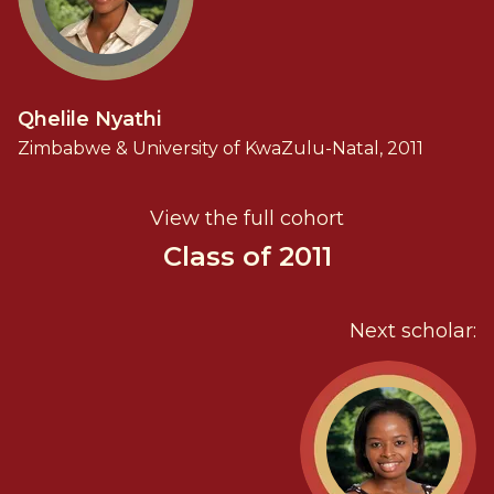
Qhelile Nyathi
Zimbabwe & University of KwaZulu-Natal, 2011
View the full cohort
Class of 2011
Next scholar: