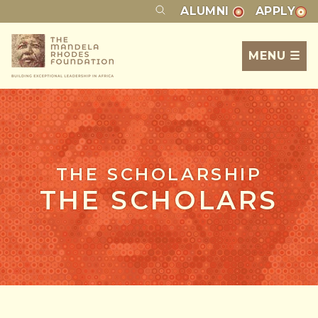
ALUMNI
APPLY
MENU ☰
THE SCHOLARSHIP
THE SCHOLARS