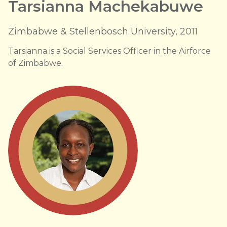
Tarsianna Machekabuwe
Zimbabwe & Stellenbosch University, 2011
Tarsianna is a Social Services Officer in the Airforce
of Zimbabwe.