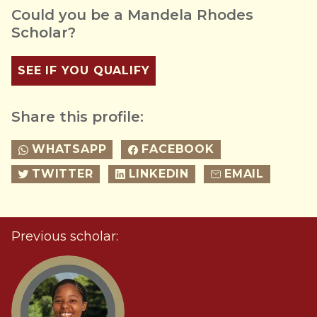
Could you be a Mandela Rhodes
Scholar?
SEE IF YOU QUALIFY
Share this profile:
WHATSAPP
FACEBOOK
TWITTER
LINKEDIN
EMAIL
Previous scholar: