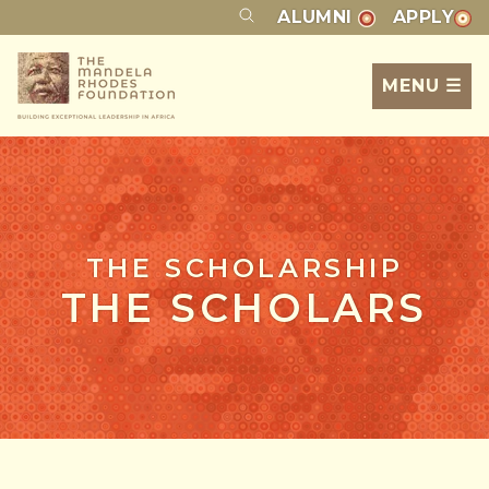
ALUMNI
APPLY
MENU ☰
THE SCHOLARSHIP
THE SCHOLARS