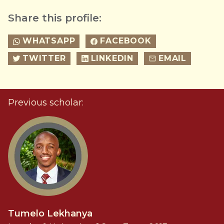
Share this profile:
WHATSAPP
FACEBOOK
TWITTER
LINKEDIN
EMAIL
Previous scholar:
Tumelo Lekhanya