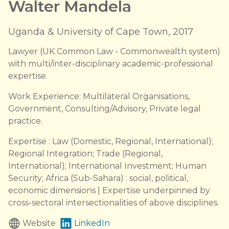
Walter Mandela
Uganda & University of Cape Town, 2017
Lawyer (UK Common Law - Commonwealth system)
with multi/inter-disciplinary academic-professional
expertise.
Work Experience: Multilateral Organisations,
Government, Consulting/Advisory, Private legal
practice.
Expertise : Law (Domestic, Regional, International);
Regional Integration; Trade (Regional,
International); International Investment; Human
Security; Africa (Sub-Sahara) : social, political,
economic dimensions | Expertise underpinned by
cross-sectoral intersectionalities of above disciplines.
Website
LinkedIn