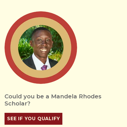
Could you be a Mandela Rhodes
Scholar?
SEE IF YOU QUALIFY