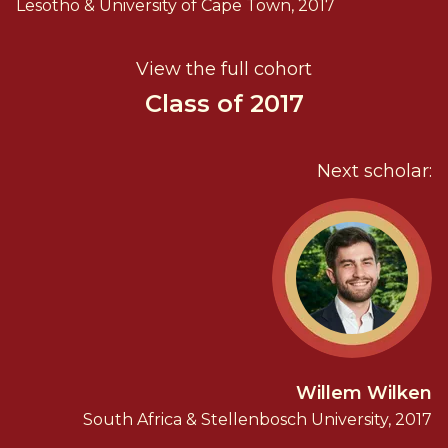
Lesotho & University of Cape Town, 2017
View the full cohort
Class of 2017
Next scholar:
Willem Wilken
South Africa & Stellenbosch University, 2017