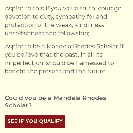
Aspire to this if you value truth, courage,
devotion to duty, sympathy for and
protection of the weak, kindliness,
unselfishness and fellowship;
Aspire to be a Mandela Rhodes Scholar if
you believe that the past, in all its
imperfection, should be harnessed to
benefit the present and the future.
Could you be a Mandela Rhodes
Scholar?
SEE IF YOU QUALIFY