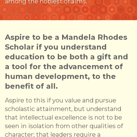
among the noblest of aims.
Aspire to be a Mandela Rhodes
Scholar if you understand
education to be both a gift and
a tool for the advancement of
human development, to the
benefit of all.
Aspire to this if you value and pursue
scholastic attainment, but understand
that intellectual excellence is not to be
seen in isolation from other qualities of
character; that leaders require a