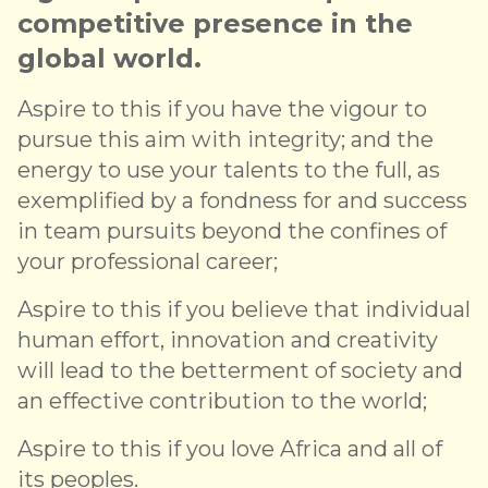
competitive presence in the
global world.
Aspire to this if you have the vigour to
pursue this aim with integrity; and the
energy to use your talents to the full, as
exemplified by a fondness for and success
in team pursuits beyond the confines of
your professional career;
Aspire to this if you believe that individual
human effort, innovation and creativity
will lead to the betterment of society and
an effective contribution to the world;
Aspire to this if you love Africa and all of
its peoples.