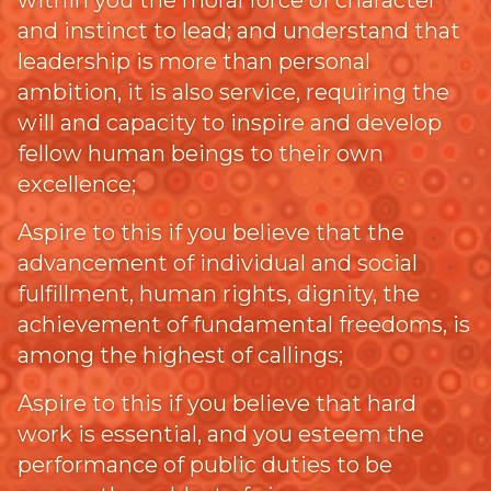
within you the moral force of character
and instinct to lead; and understand that
leadership is more than personal
ambition, it is also service, requiring the
will and capacity to inspire and develop
fellow human beings to their own
excellence;
Aspire to this if you believe that the
advancement of individual and social
fulfillment, human rights, dignity, the
achievement of fundamental freedoms, is
among the highest of callings;
Aspire to this if you believe that hard
work is essential, and you esteem the
performance of public duties to be