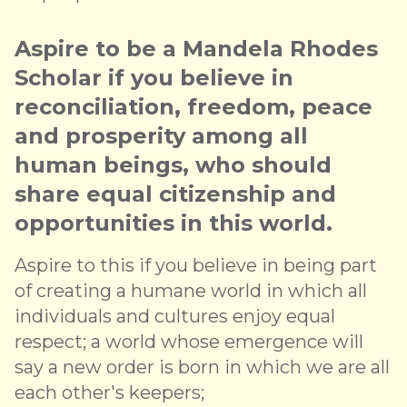
Aspire to be a Mandela Rhodes
Scholar if you believe in
reconciliation, freedom, peace
and prosperity among all
human beings, who should
share equal citizenship and
opportunities in this world.
Aspire to this if you believe in being part
of creating a humane world in which all
individuals and cultures enjoy equal
respect; a world whose emergence will
say a new order is born in which we are all
each other's keepers;