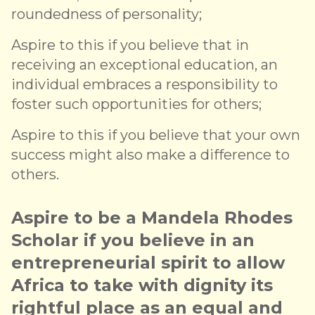
roundedness of personality;
Aspire to this if you believe that in
receiving an exceptional education, an
individual embraces a responsibility to
foster such opportunities for others;
Aspire to this if you believe that your own
success might also make a difference to
others.
Aspire to be a Mandela Rhodes
Scholar if you believe in an
entrepreneurial spirit to allow
Africa to take with dignity its
rightful place as an equal and