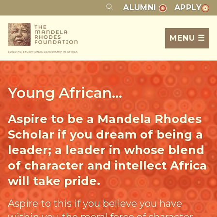
ALUMNI
APPLY
MENU ☰
Young African...
Aspire to be a Mandela Rhodes
Scholar if you dream of being a
leader; a leader in whose blend
of character and intellect Africa
will take pride.
Aspire to this if you believe you have