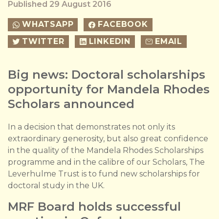
Published 29 August 2016
WHATSAPP
FACEBOOK
TWITTER
LINKEDIN
EMAIL
Big news: Doctoral scholarships
opportunity for Mandela Rhodes
Scholars announced
In a decision that demonstrates not only its
extraordinary generosity, but also great confidence
in the quality of the Mandela Rhodes Scholarships
programme and in the calibre of our Scholars, The
Leverhulme Trust is to fund new scholarships for
doctoral study in the UK.
MRF Board holds successful