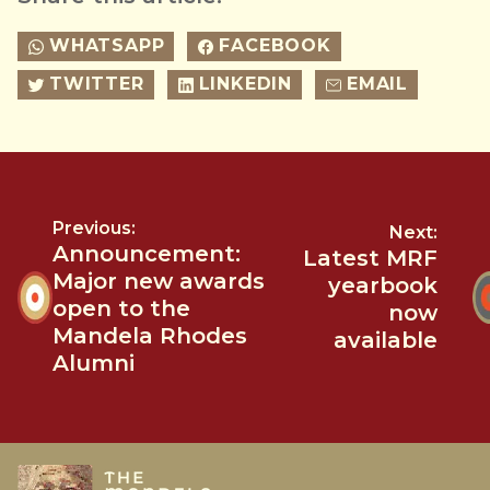
WHATSAPP
FACEBOOK
TWITTER
LINKEDIN
EMAIL
Previous:
Next:
Announcement:
Latest MRF
Major new awards
yearbook
open to the
now
Mandela Rhodes
available
Alumni