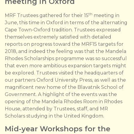
meeting in Oxford
th
MRF Trustees gathered for their 15
meeting in
June, this time in Oxford in terms of the alternating
Cape Town-Oxford tradition. Trustees expressed
themselves extremely satisfied with detailed
reports on progress toward the MRF15 targets for
2018, and indeed the feeling was that the Mandela
Rhodes Scholarships programme was so successful
that even more ambitious expansion targets might
be explored. Trustees visited the headquarters of
our partners Oxford University Press, as well as the
magnificent new home of the Blavatnik School of
Government. A highlight of the events was the
opening of the Mandela Rhodes Room in Rhodes
House, attended by Trustees, staff, and MR
Scholars studying in the United Kingdom.
Mid-year Workshops for the