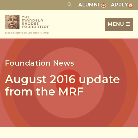
ALUMNI
APPLY
MENU ☰
Foundation News
August 2016 update
from the MRF