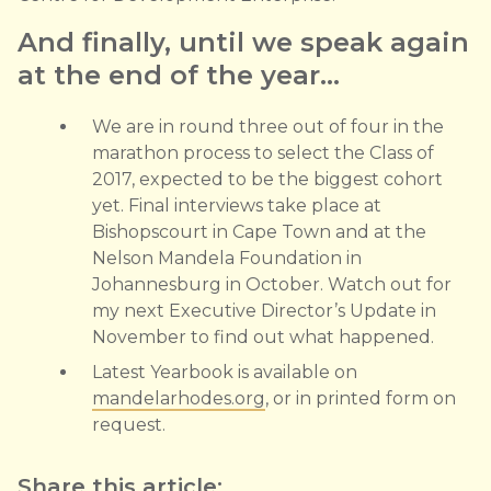
And finally, until we speak again
at the end of the year…
We are in round three out of four in the
marathon process to select the Class of
2017, expected to be the biggest cohort
yet. Final interviews take place at
Bishopscourt in Cape Town and at the
Nelson Mandela Foundation in
Johannesburg in October. Watch out for
my next Executive Director’s Update in
November to find out what happened.
Latest Yearbook is available on
mandelarhodes.org
, or in printed form on
request.
Share this article: