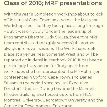
Class of 2016; MRF presentations
With this year’s Completion Workshop about to kick
off in central Cape Town next week, the Mid-year
Workshops feel like they took place a long time ago
– but it was only July! Under the leadership of
Programme Director Judy Sikuza, the entire MRF
team contributed to highly successful – and, as
always, intensive – sessions. The Workshops took
place at a venue near Somerset West, and will be
reported on in detail in Yearbook 2016. It has been a
particularly busy period for Judy apart from
workshops: she has represented the MRF at major
conferences in Oxford, Cape Town, and Dar es
Salaam in the period since my last Executive
Director’s Update. During this time the Mandela
Rhodes Building also hosted visitors from HEC-
Montreal University, Georgetown University, and the
Centre for Development Enterprise.