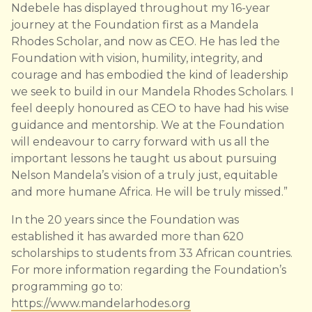
Ndebele has displayed throughout my 16-year
journey at the Foundation first as a Mandela
Rhodes Scholar, and now as CEO. He has led the
Foundation with vision, humility, integrity, and
courage and has embodied the kind of leadership
we seek to build in our Mandela Rhodes Scholars. I
feel deeply honoured as CEO to have had his wise
guidance and mentorship. We at the Foundation
will endeavour to carry forward with us all the
important lessons he taught us about pursuing
Nelson Mandela’s vision of a truly just, equitable
and more humane Africa. He will be truly missed.”
In the 20 years since the Foundation was
established it has awarded more than 620
scholarships to students from 33 African countries.
For more information regarding the Foundation’s
programming go to:
https://www.mandelarhodes.org