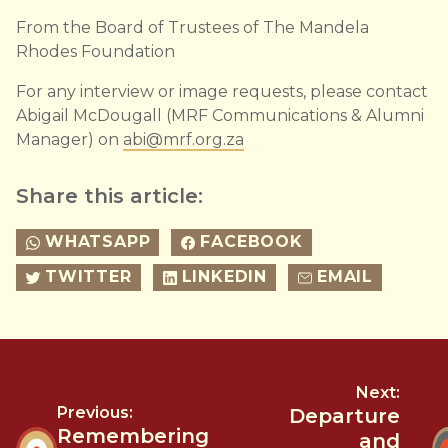
From the Board of Trustees of The Mandela
Rhodes Foundation
For any interview or image requests, please contact
Abigail McDougall (MRF Communications & Alumni
Manager) on
abi@mrf.org.za
Share this article:
WHATSAPP
FACEBOOK
TWITTER
LINKEDIN
EMAIL
Next:
Previous:
Departure
Remembering
and