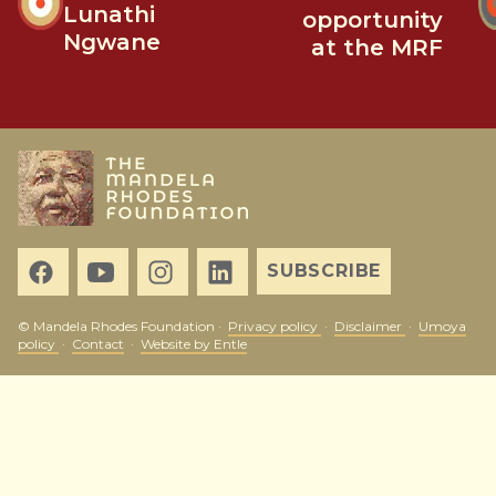
Lunathi
opportunity
Ngwane
at the MRF
SUBSCRIBE
© Mandela Rhodes Foundation ·
Privacy policy
·
Disclaimer
·
Umoya
policy
·
Contact
·
Website by Entle