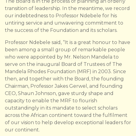
The Board is in the process of planning an orderly
transition of leadership. In the meantime, we record
our indebtedness to Professor Ndebele for his
untiring service and unwavering commitment to
the success of the Foundation and its scholars.
Professor Ndebele said, “It is a great honour to have
been among a small group of remarkable people
who were appointed by Mr. Nelson Mandela to
serve on the inaugural Board of Trustees of The
Mandela Rhodes Foundation (MRF) in 2003. Since
then, and together with the Board, the founding
Chairman, Professor Jakes Gerwel, and founding
CEO, Shaun Johnson, gave sturdy shape and
capacity to enable the MRF to flourish
outstandingly in its mandate to select scholars
across the African continent toward the fulfilment
of our vision to help develop exceptional leaders for
our continent.