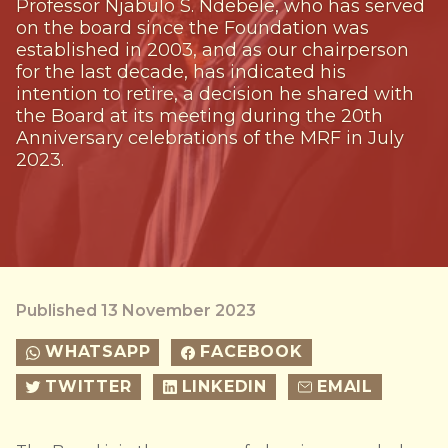
Professor Njabulo S. Ndebele, who has served
on the board since the Foundation was
established in 2003, and as our chairperson
for the last decade, has indicated his
intention to retire, a decision he shared with
the Board at its meeting during the 20th
Anniversary celebrations of the MRF in July
2023.
Published 13 November 2023
WHATSAPP
FACEBOOK
TWITTER
LINKEDIN
EMAIL