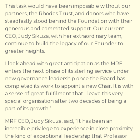
This task would have been impossible without our
partners, the Rhodes Trust, and donors who have
steadfastly stood behind the Foundation with their
generous and committed support. Our current
CEO, Judy Sikuza, with her extraordinary team,
continue to build the legacy of our Founder to
greater heights.
I look ahead with great anticipation as the MRF
enters the next phase of its sterling service under
new governance leadership once the Board has
completed its work to appoint a new Chair. It is with
a sense of great fulfilment that I leave this very
special organisation after two decades of being a
part of its growth.”
MRF CEO, Judy Sikuza, said, “It has been an
incredible privilege to experience in close proximity
the kind of exceptional leadership that Professor