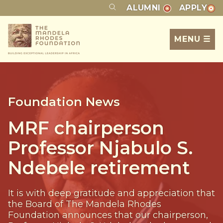
ALUMNI
APPLY
MENU ☰
Foundation News
MRF chairperson
Professor Njabulo S.
Ndebele retirement
It is with deep gratitude and appreciation that
the Board of The Mandela Rhodes
Foundation announces that our chairperson,