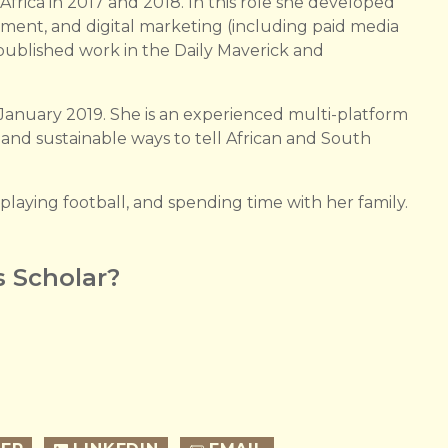
 Africa in 2017 and 2018. In this role she developed
ement, and digital marketing (including paid media
s published work in the Daily Maverick and
January 2019. She is an experienced multi-platform
e and sustainable ways to tell African and South
 playing football, and spending time with her family.
 Scholar?