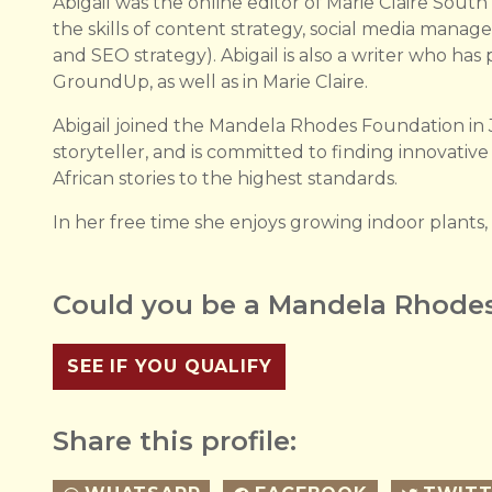
Abigail was the online editor of Marie Claire South
the skills of content strategy, social media manag
and SEO strategy). Abigail is also a writer who ha
GroundUp, as well as in Marie Claire.
Abigail joined the Mandela Rhodes Foundation in 
storyteller, and is committed to finding innovativ
African stories to the highest standards.
In her free time she enjoys growing indoor plants,
Could you be a Mandela Rhodes
SEE IF YOU QUALIFY
Share this profile: