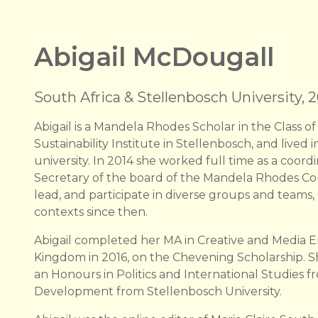
Abigail McDougall
South Africa & Stellenbosch University, 2
Abigail is a Mandela Rhodes Scholar in the Class of
Sustainability Institute in Stellenbosch, and lived
university. In 2014 she worked full time as a coord
Secretary of the board of the Mandela Rhodes Com
lead, and participate in diverse groups and teams
contexts since then.
Abigail completed her MA in Creative and Media En
Kingdom in 2016, on the Chevening Scholarship. S
an Honours in Politics and International Studies f
Development from Stellenbosch University.