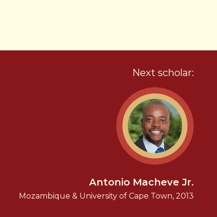
Next scholar:
Antonio Macheve Jr.
Mozambique & University of Cape Town, 2013