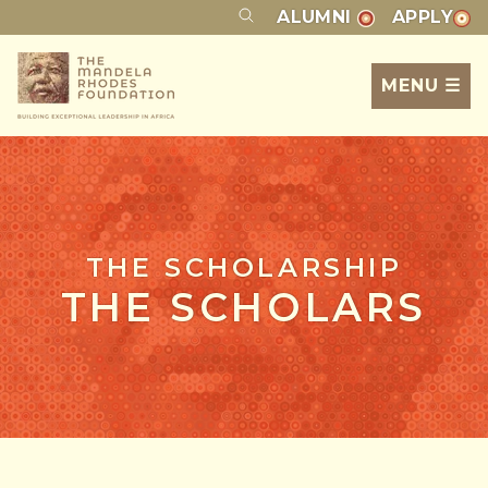
ALUMNI
APPLY
MENU ☰
THE SCHOLARSHIP
THE SCHOLARS