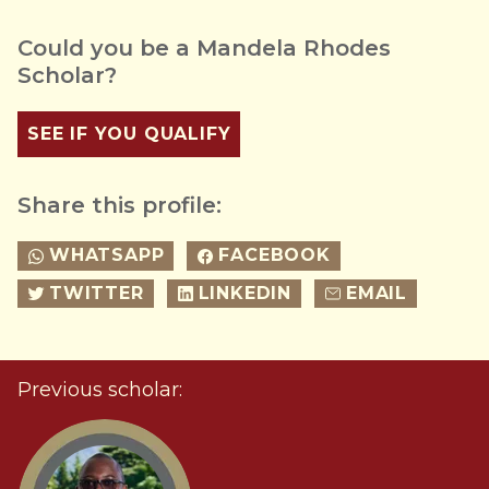
Could you be a Mandela Rhodes
Scholar?
SEE IF YOU QUALIFY
Share this profile:
WHATSAPP
FACEBOOK
TWITTER
LINKEDIN
EMAIL
Previous scholar: