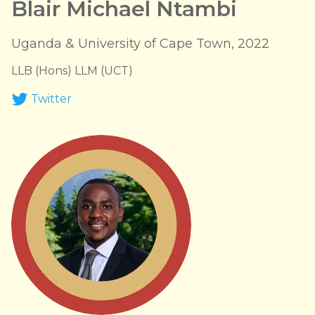
Blair Michael Ntambi
Uganda & University of Cape Town, 2022
LLB (Hons) LLM (UCT)
Twitter