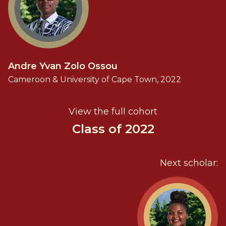
Andre Yvan Zolo Ossou
Cameroon & University of Cape Town, 2022
View the full cohort
Class of 2022
Next scholar: