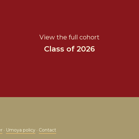
View the full cohort
Class of 2026
er
·
Umoya policy
·
Contact