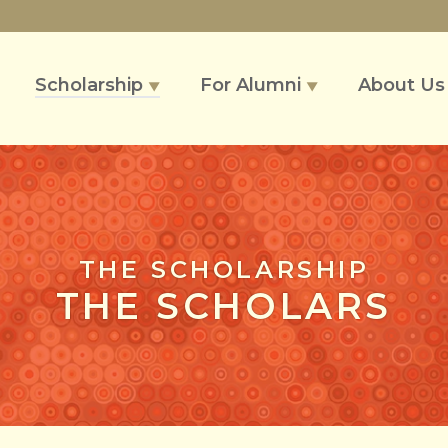
Scholarship
For Alumni
About U
▼
▼
THE SCHOLARSHIP
THE SCHOLARS