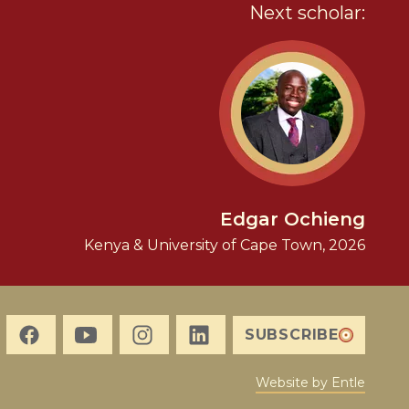
Next scholar:
Edgar Ochieng
Kenya & University of Cape Town, 2026
SUBSCRIBE
Website by Entle