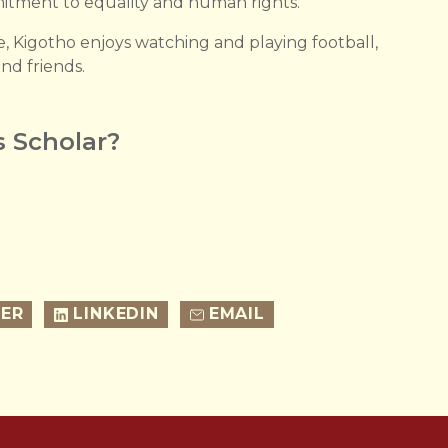
itment to equality and human rights.
e, Kigotho enjoys watching and playing football,
nd friends.
 Scholar?
ER
LINKEDIN
EMAIL