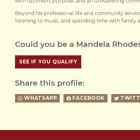
with optimism, purpose, and an unwavering comm
Beyond his professional life and community servic
listening to music, and spending time with family a
Could you be a Mandela Rhodes
SEE IF YOU QUALIFY
Share this profile:
WHATSAPP
FACEBOOK
TWITT