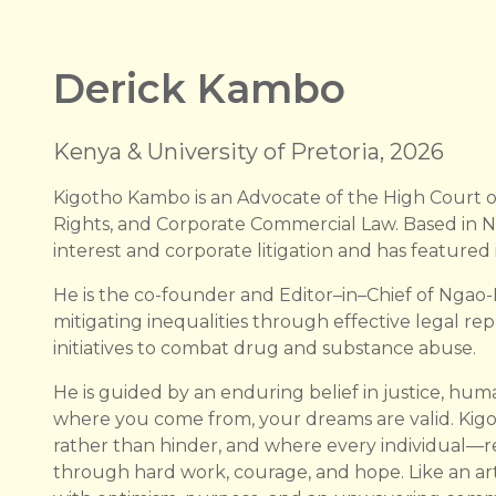
Derick Kambo
Kenya & University of Pretoria, 2026
Kigotho Kambo is an Advocate of the High Court o
Rights, and Corporate Commercial Law. Based in Na
interest and corporate litigation and has featured 
He is the co-founder and Editor–in–Chief of Ngao
mitigating inequalities through effective legal rep
initiatives to combat drug and substance abuse.
He is guided by an enduring belief in justice, huma
where you come from, your dreams are valid. Kig
rather than hinder, and where every individual—r
through hard work, courage, and hope. Like an artis