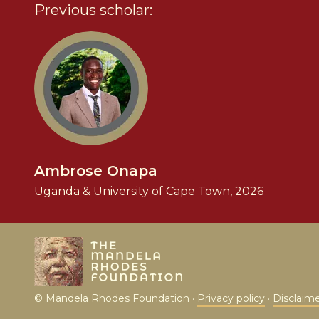
Previous scholar:
Ambrose Onapa
Uganda & University of Cape Town, 2026
© Mandela Rhodes Foundation ·
Privacy policy
·
Disclaim