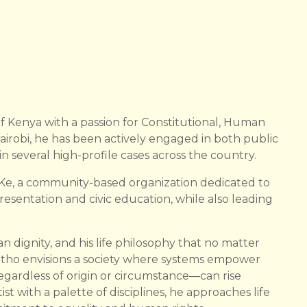
f Kenya with a passion for Constitutional, Human
irobi, he has been actively engaged in both public
in several high-profile cases across the country.
-Ke, a community-based organization dedicated to
resentation and civic education, while also leading
n dignity, and his life philosophy that no matter
otho envisions a society where systems empower
egardless of origin or circumstance—can rise
t with a palette of disciplines, he approaches life