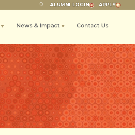
ALUMNI
LOGIN
APPLY
s
News & Impact
Contact Us
▼
▼