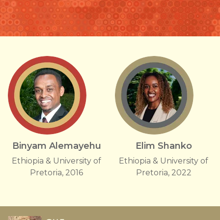
Binyam Alemayehu
Elim Shanko
Ethiopia & University of
Ethiopia & University of
Pretoria, 2016
Pretoria, 2022