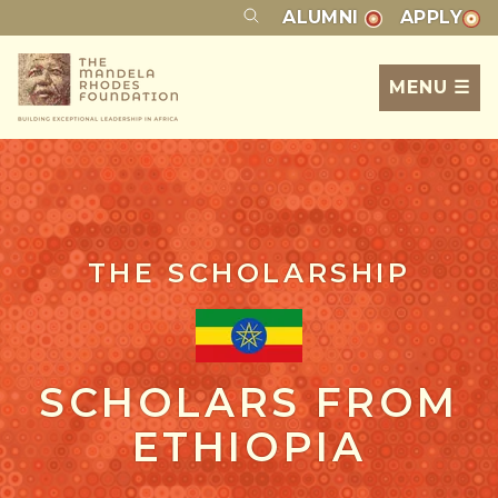
ALUMNI
APPLY
MENU ☰
THE SCHOLARSHIP
SCHOLARS FROM
ETHIOPIA