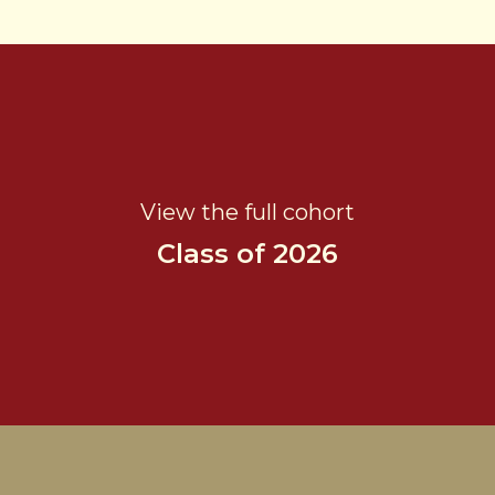
View the full cohort
Class of 2026