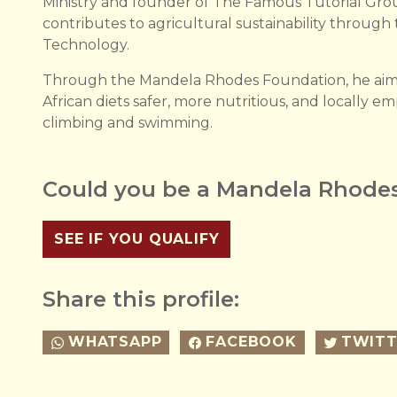
Ministry and founder of The Famous Tutorial Gro
contributes to agricultural sustainability through
Technology.
Through the Mandela Rhodes Foundation, he aims 
African diets safer, more nutritious, and locally e
climbing and swimming.
Could you be a Mandela Rhodes
SEE IF YOU QUALIFY
Share this profile:
WHATSAPP
FACEBOOK
TWITT