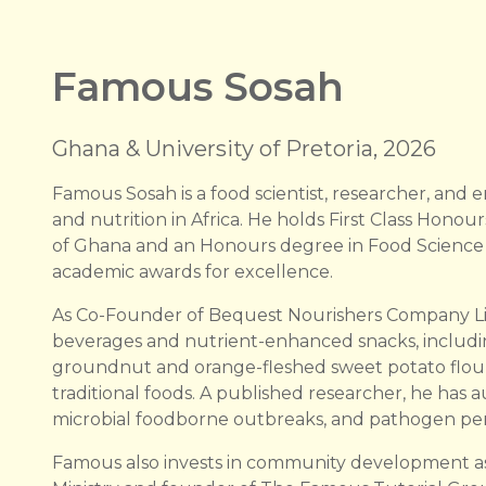
Famous Sosah
Ghana & University of Pretoria, 2026
Famous Sosah is a food scientist, researcher, and
and nutrition in Africa. He holds First Class Honou
of Ghana and an Honours degree in Food Science fr
academic awards for excellence.
As Co-Founder of Bequest Nourishers Company Li
beverages and nutrient-enhanced snacks, includ
groundnut and orange-fleshed sweet potato flour,
traditional foods. A published researcher, he has 
microbial foodborne outbreaks, and pathogen persi
Famous also invests in community development as