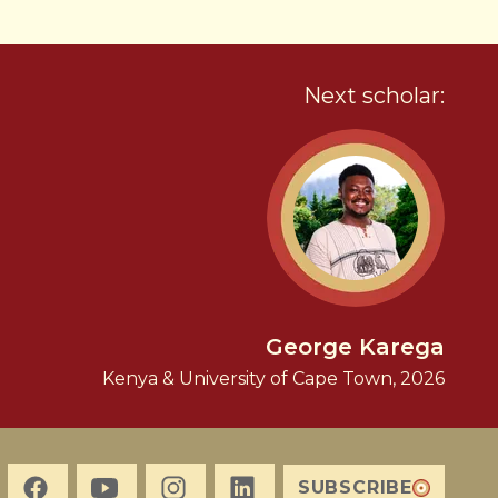
Next scholar:
George Karega
Kenya & University of Cape Town, 2026
SUBSCRIBE