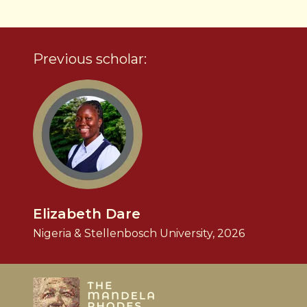
Previous scholar:
Elizabeth Dare
Nigeria & Stellenbosch University, 2026