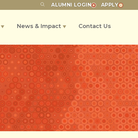
ALUMNI
LOGIN
APPLY
s
News & Impact
Contact Us
▼
▼