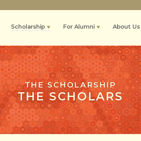
Scholarship
For Alumni
About U
▼
▼
THE SCHOLARSHIP
THE SCHOLARS