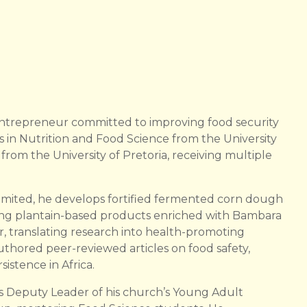
 entrepreneur committed to improving food security
rs in Nutrition and Food Science from the University
om the University of Pretoria, receiving multiple
mited, he develops fortified fermented corn dough
ing plantain-based products enriched with Bambara
 translating research into health-promoting
authored peer-reviewed articles on food safety,
stence in Africa.
 Deputy Leader of his church’s Young Adult