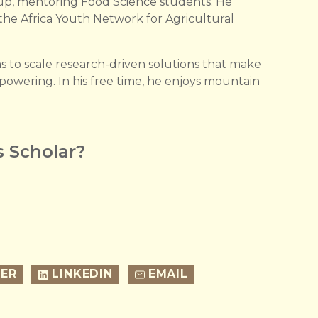
up, mentoring Food Science students. He
 the Africa Youth Network for Agricultural
to scale research-driven solutions that make
mpowering. In his free time, he enjoys mountain
 Scholar?
ER
LINKEDIN
EMAIL