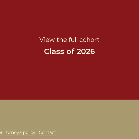
View the full cohort
Class of 2026
er
·
Umoya policy
·
Contact