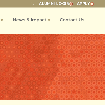
ALUMNI
LOGIN
APPLY
s
News & Impact
Contact Us
▼
▼