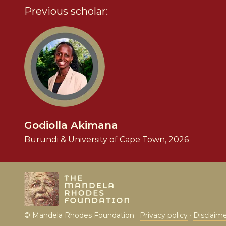
Previous scholar:
Godiolla Akimana
Burundi & University of Cape Town, 2026
© Mandela Rhodes Foundation ·
Privacy policy
·
Disclaim