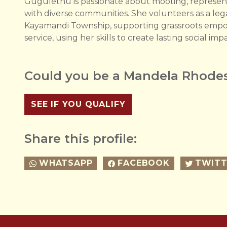
Gugulethu is passionate about mooting, represen
with diverse communities. She volunteers as a leg
Kayamandi Township, supporting grassroots empow
service, using her skills to create lasting social imp
Could you be a Mandela Rhodes
SEE IF YOU QUALIFY
Share this profile:
WHATSAPP
FACEBOOK
TWITT