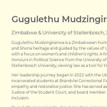
Gugulethu Mudzingi
Zimbabwe & University of Stellenbosch,
Gugulethu Mudzingiranwa is a Zimbabwean human
and Shona heritage and guided by the values of Ub
with a focus on women’s and children’s rights. A fi
Honours in Political Science from the University 
Stellenbosch University, viewing law as a tool f
Her leadership journey began in 2022 with the 
incarcerated students at Brandvlei Correctional F
empathy and restorative justice. She has served as 
Justice of the Student Court, and board member 
inclusion.