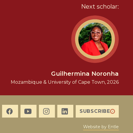
Next scholar:
Guilhermina Noronha
Mozambique & University of Cape Town, 2026
SUBSCRIBE
Website by Entle