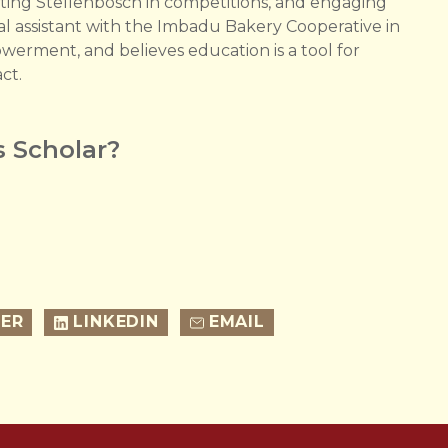
ting Stellenbosch in competitions, and engaging
al assistant with the Imbadu Bakery Cooperative in
erment, and believes education is a tool for
act.
 Scholar?
ER
LINKEDIN
EMAIL