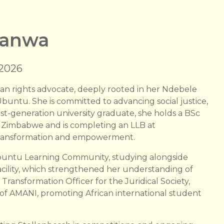
ranwa
 2026
 rights advocate, deeply rooted in her Ndebele
untu. She is committed to advancing social justice,
rst-generation university graduate, she holds a BSc
of Zimbabwe and is completing an LLB at
or transformation and empowerment.
Ubuntu Learning Community, studying alongside
acility, which strengthened her understanding of
Transformation Officer for the Juridical Society,
of AMANI, promoting African international student