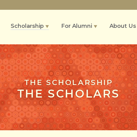
Scholarship
For Alumni
About U
▼
▼
THE SCHOLARSHIP
THE SCHOLARS