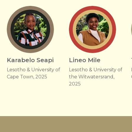
Karabelo Seapi
Lineo Mile
Lesotho & University of
Lesotho & University of
Cape Town, 2025
the Witwatersrand,
2025