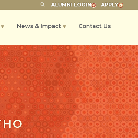
ALUMNI
LOGIN
APPLY
s
News & Impact
Contact Us
▼
▼
THO