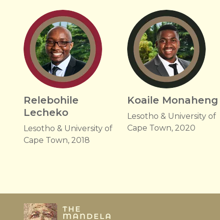
Relebohile
Koaile Monaheng
Lecheko
Lesotho & University of
Cape Town, 2020
Lesotho & University of
Cape Town, 2018