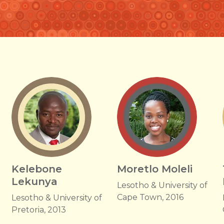
Kelebone
Moretlo Moleli
Lekunya
Lesotho & University of
Cape Town, 2016
Lesotho & University of
Pretoria, 2013