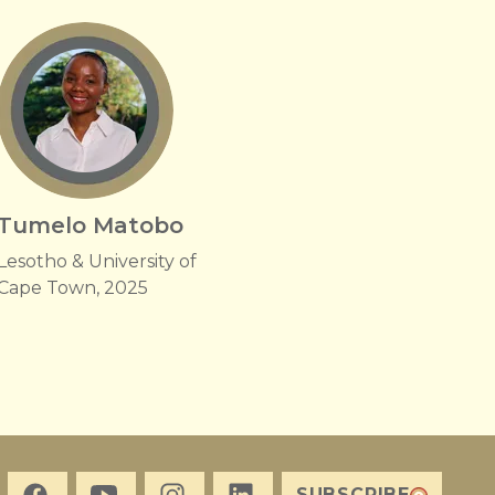
Tumelo Matobo
Lesotho & University of
Cape Town, 2025
SUBSCRIBE