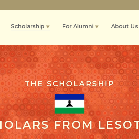
Scholarship
For Alumni
About U
▼
▼
THE SCHOLARSHIP
HOLARS FROM LESO