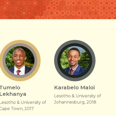
Tumelo
Karabelo Maloi
Lekhanya
Lesotho & University of
Johannesburg, 2018
Lesotho & University of
Cape Town, 2017