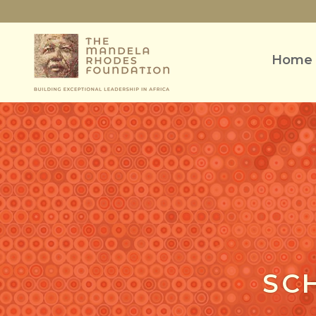
Home
SC