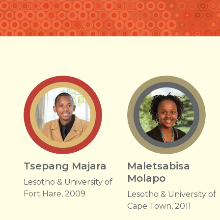
Tsepang Majara
Maletsabisa
Molapo
Lesotho & University of
Fort Hare, 2009
Lesotho & University of
Cape Town, 2011