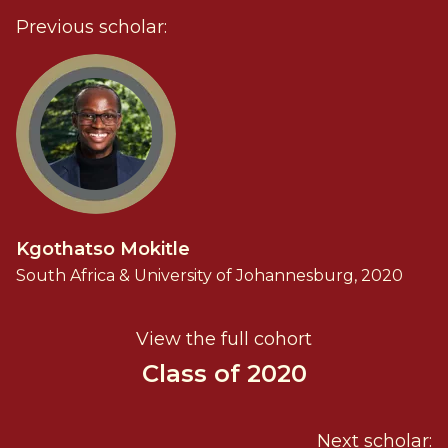
Previous scholar:
Kgothatso Mokitle
South Africa & University of Johannesburg, 2020
View the full cohort
Class of 2020
Next scholar: