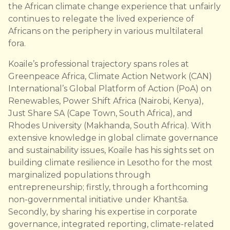
the African climate change experience that unfairly
continues to relegate the lived experience of
Africans on the periphery in various multilateral
fora.
Koaile’s professional trajectory spans roles at
Greenpeace Africa, Climate Action Network (CAN)
International’s Global Platform of Action (PoA) on
Renewables, Power Shift Africa (Nairobi, Kenya),
Just Share SA (Cape Town, South Africa), and
Rhodes University (Makhanda, South Africa). With
extensive knowledge in global climate governance
and sustainability issues, Koaile has his sights set on
building climate resilience in Lesotho for the most
marginalized populations through
entrepreneurship; firstly, through a forthcoming
non-governmental initiative under Khantša.
Secondly, by sharing his expertise in corporate
governance, integrated reporting, climate-related