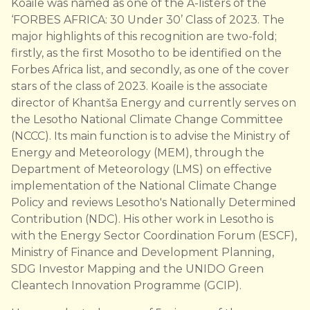
Koaile was named as one of the A-listers of the
‘FORBES AFRICA: 30 Under 30’ Class of 2023. The
major highlights of this recognition are two-fold;
firstly, as the first Mosotho to be identified on the
Forbes Africa list, and secondly, as one of the cover
stars of the class of 2023. Koaile is the associate
director of Khantša Energy and currently serves on
the Lesotho National Climate Change Committee
(NCCC). Its main function is to advise the Ministry of
Energy and Meteorology (MEM), through the
Department of Meteorology (LMS) on effective
implementation of the National Climate Change
Policy and reviews Lesotho's Nationally Determined
Contribution (NDC). His other work in Lesotho is
with the Energy Sector Coordination Forum (ESCF),
Ministry of Finance and Development Planning,
SDG Investor Mapping and the UNIDO Green
Cleantech Innovation Programme (GCIP).