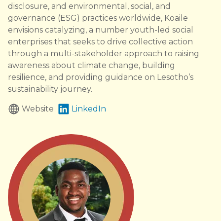
disclosure, and environmental, social, and
governance (ESG) practices worldwide, Koaile
envisions catalyzing, a number youth-led social
enterprises that seeks to drive collective action
through a multi-stakeholder approach to raising
awareness about climate change, building
resilience, and providing guidance on Lesotho’s
sustainability journey.
Website
LinkedIn