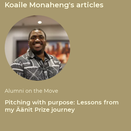
Koaile Monaheng's articles
Alumni on the Move
Pitching with purpose: Lessons from
my Äänit Prize journey