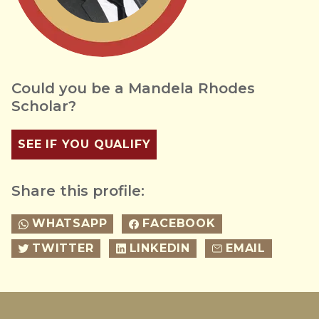
Could you be a Mandela Rhodes
Scholar?
SEE IF YOU QUALIFY
Share this profile:
WHATSAPP
FACEBOOK
TWITTER
LINKEDIN
EMAIL