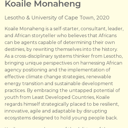
Koaile Monaheng
Lesotho & University of Cape Town, 2020
Koaile Monaheng is a self-starter, consultant, leader,
and African storyteller who believes that Africans
can be agents capable of determining their own
destinies, by rewriting themselves into the history.
As a cross-disciplinary systems thinker from Lesotho,
bringing unique perspectives on harnessing African
agency positioning and the implementation of
effective climate change strategies, renewable
energy transition and sustainable development
practices. By embracing the untapped potential of
youth from Least Developed Countries, Koaile
regards himself strategically placed to be resilient,
innovative, agile and adaptable by disrupting
ecosystems designed to hold young people back.