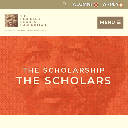
ALUMNI
APPLY
MENU ☰
THE SCHOLARSHIP
THE SCHOLARS