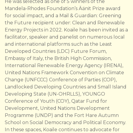
He was selected as one of 5 winners of the
Mandela-Rhodes Foundation’s Äänit Prize award
for social impact, and a Mail & Guardian: Greening
the Future recipient under: Clean and Renewable
Energy Projects in 2022. Koaile has been invited as a
facilitator, speaker and panelist on numerous local
and international platforms such as the Least
Developed Countries (LDC) Future Forum,
Embassy of Italy, the British High Commission,
International Renewable Energy Agency (IRENA),
United Nations Framework Convention on Climate
Change (UNFCCC) Conference of Parties (COP),
Landlocked Developing Countries and Small Island
Developing State (UN-OHRLLS), YOUNGO
Conference of Youth (COY), Qatar Fund for
Development, United Nations Development
Programme (UNDP) and the Fort Hare Autumn
School on Social Democracy and Political Economy.
In these spaces, Koaile continues to advocate for