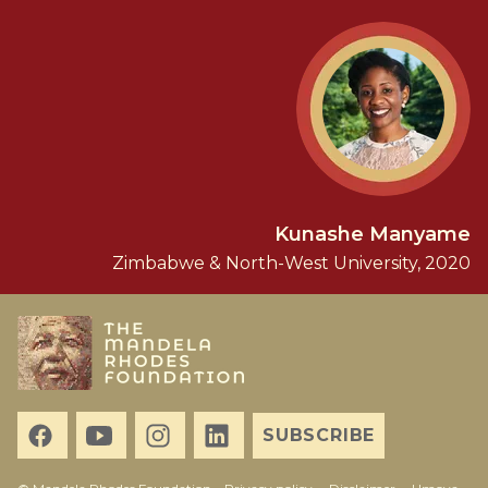
Kunashe Manyame
Zimbabwe & North-West University, 2020
SUBSCRIBE