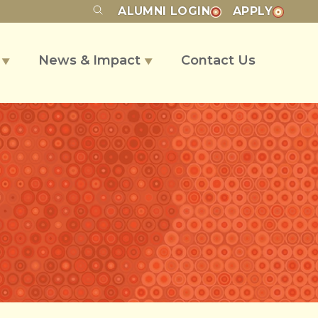
ALUMNI
LOGIN
APPLY
s
News & Impact
Contact Us
▼
▼