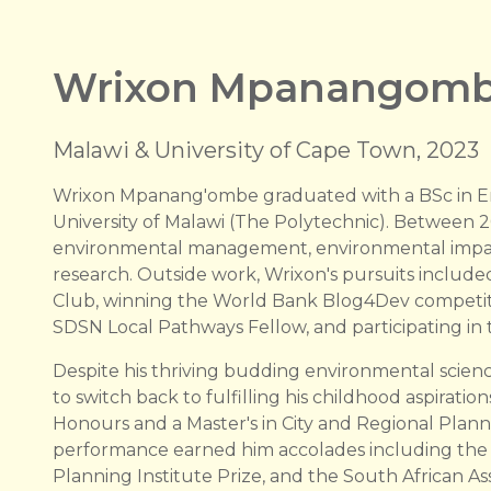
Wrixon Mpanangom
Malawi & University of Cape Town, 2023
Wrixon Mpanang'ombe graduated with a BSc in E
University of Malawi (The Polytechnic). Between 
environmental management, environmental impact
research. Outside work, Wrixon's pursuits include
Club, winning the World Bank Blog4Dev competitio
SDSN Local Pathways Fellow, and participating i
Despite his thriving budding environmental scien
to switch back to fulfilling his childhood aspirati
Honours and a Master's in City and Regional Plann
performance earned him accolades including the
Planning Institute Prize, and the South African As