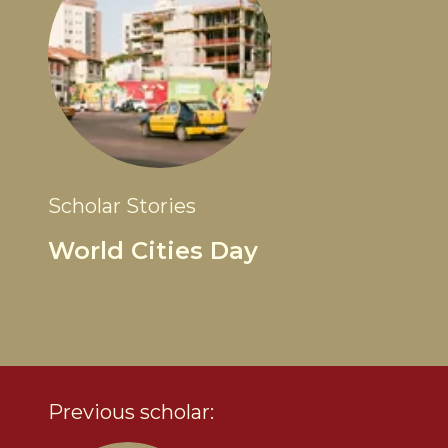
Scholar Stories
World Cities Day
Previous scholar: