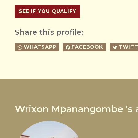
SEE IF YOU QUALIFY
Share this profile:
WHATSAPP
FACEBOOK
TWITT
Wrixon Mpanangombe 's a