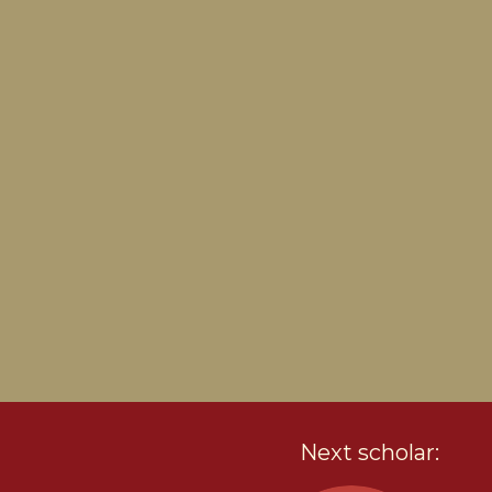
Next scholar: