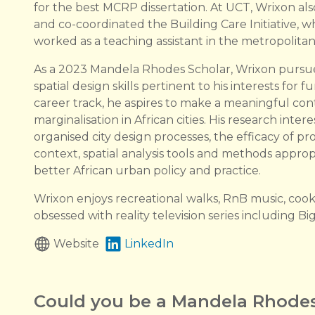
for the best MCRP dissertation. At UCT, Wrixon al
and co-coordinated the Building Care Initiative, 
worked as a teaching assistant in the metropolitan
As a 2023 Mandela Rhodes Scholar, Wrixon pursued
spatial design skills pertinent to his interests fo
career track, he aspires to make a meaningful cont
marginalisation in African cities. His research intere
organised city design processes, the efficacy of pro
context, spatial analysis tools and methods approp
better African urban policy and practice.
Wrixon enjoys recreational walks, RnB music, cook
obsessed with reality television series including B
Website
LinkedIn
Could you be a Mandela Rhodes