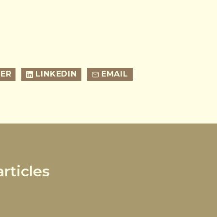
ER
LINKEDIN
EMAIL
rticles