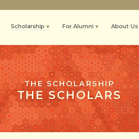
Scholarship
For Alumni
About U
▼
▼
THE SCHOLARSHIP
THE SCHOLARS