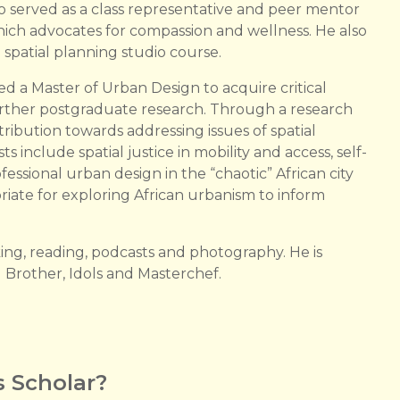
so served as a class representative and peer mentor
which advocates for compassion and wellness. He also
 spatial planning studio course.
 a Master of Urban Design to acquire critical
r further postgraduate research. Through a research
ribution towards addressing issues of spatial
sts include spatial justice in mobility and access, self-
fessional urban design in the “chaotic” African city
riate for exploring African urbanism to inform
ing, reading, podcasts and photography. He is
ig Brother, Idols and Masterchef.
 Scholar?