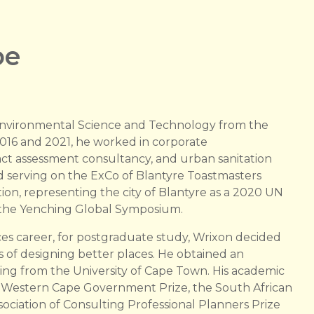
be
nvironmental Science and Technology from the
2016 and 2021, he worked in corporate
 assessment consultancy, and urban sanitation
d serving on the ExCo of Blantyre Toastmasters
n, representing the city of Blantyre as a 2020 UN
n the Yenching Global Symposium.
ces career, for postgraduate study, Wrixon decided
ons of designing better places. He obtained an
ing from the University of Cape Town. His academic
 Western Cape Government Prize, the South African
sociation of Consulting Professional Planners Prize