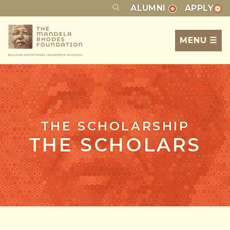
ALUMNI
APPLY
MENU ☰
THE SCHOLARSHIP
THE SCHOLARS