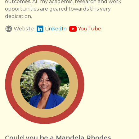
outcomes. All my academic, research and work
opportunities are geared towards this very
dedication.
Website
LinkedIn
YouTube
Could you be a Mandela Rhodes