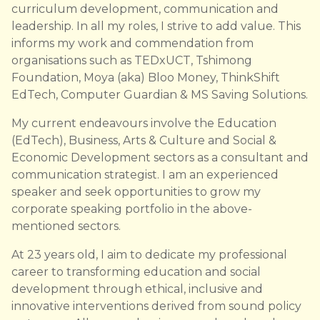
curriculum development, communication and
leadership. In all my roles, I strive to add value. This
informs my work and commendation from
organisations such as TEDxUCT, Tshimong
Foundation, Moya (aka) Bloo Money, ThinkShift
EdTech, Computer Guardian & MS Saving Solutions.
My current endeavours involve the Education
(EdTech), Business, Arts & Culture and Social &
Economic Development sectors as a consultant and
communication strategist. I am an experienced
speaker and seek opportunities to grow my
corporate speaking portfolio in the above-
mentioned sectors.
At 23 years old, I aim to dedicate my professional
career to transforming education and social
development through ethical, inclusive and
innovative interventions derived from sound policy