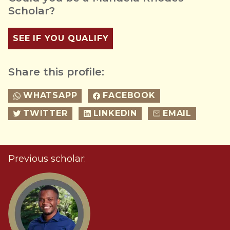
Scholar?
SEE IF YOU QUALIFY
Share this profile:
WHATSAPP
FACEBOOK
TWITTER
LINKEDIN
EMAIL
Previous scholar: