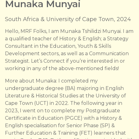
Munaka Munyai
South Africa & University of Cape Town, 2024
Hello, MRF Folks, I am Munaka Tshilidzi Munyai. I am
a qualified teacher of History & English; a Strategy
Consultant in the Education, Youth & Skills
Development sectors, as well as a Communication
Strategist. Let’s Connect if you’re interested in or
working in any of the above-mentioned fields!
More about Munaka: I completed my
undergraduate degree (BA) majoring in English
Literature & Historical Studies at the University of
Cape Town (UCT) in 2022. The following year in
2023, I went on to complete my Postgraduate
Certificate in Education (PGCE) with a History &
English specialisation for Senior Phase (SP) &
Further Education & Training (FET) learners that