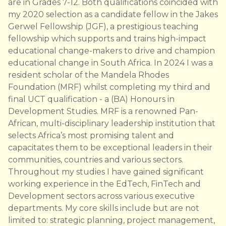
are in Grades 7-12. Both qualifications coincided with
my 2020 selection as a candidate fellow in the Jakes
Gerwel Fellowship (JGF), a prestigious teaching
fellowship which supports and trains high-impact
educational change-makers to drive and champion
educational change in South Africa. In 2024 I was a
resident scholar of the Mandela Rhodes
Foundation (MRF) whilst completing my third and
final UCT qualification - a (BA) Honours in
Development Studies. MRF is a renowned Pan-
African, multi-disciplinary leadership institution that
selects Africa’s most promising talent and
capacitates them to be exceptional leaders in their
communities, countries and various sectors.
Throughout my studies I have gained significant
working experience in the EdTech, FinTech and
Development sectors across various executive
departments. My core skills include but are not
limited to: strategic planning, project management,