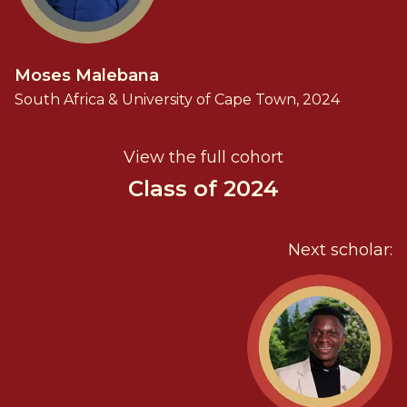
Moses Malebana
South Africa & University of Cape Town, 2024
View the full cohort
Class of 2024
Next scholar: