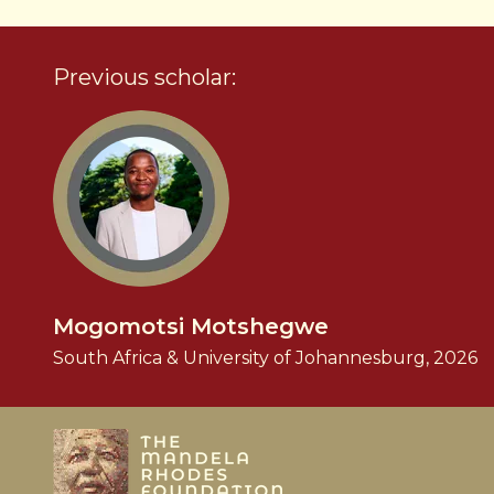
Previous scholar:
Mogomotsi Motshegwe
South Africa & University of Johannesburg, 2026