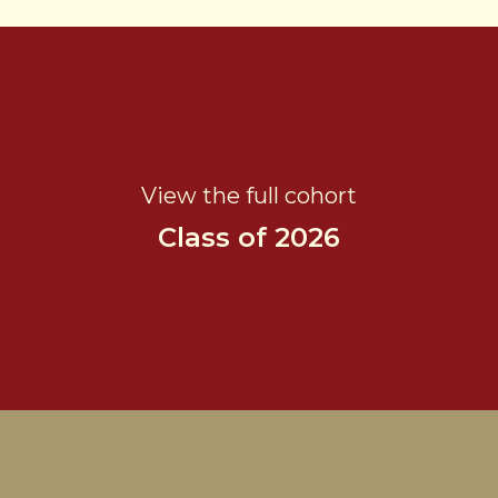
View the full cohort
Class of 2026