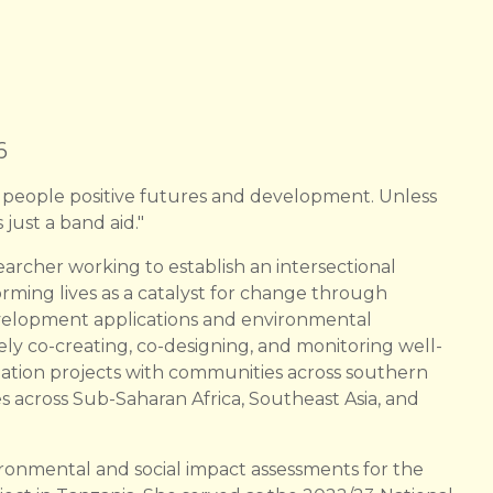
6
 people positive futures and development. Unless
 just a band aid."
earcher working to establish an intersectional
forming lives as a catalyst for change through
evelopment applications and environmental
ely co-creating, co-designing, and monitoring well-
ation projects with communities across southern
s across Sub-Saharan Africa, Southeast Asia, and
ironmental and social impact assessments for the