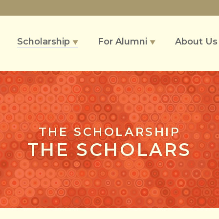
Scholarship
For Alumni
About U
▼
▼
THE SCHOLARSHIP
THE SCHOLARS