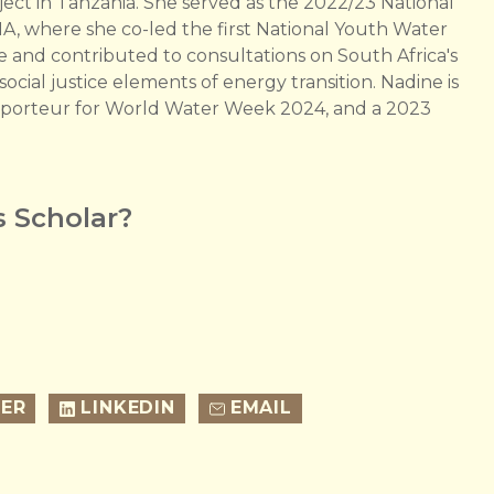
 in Tanzania. She served as the 2022/23 National
IA, where she co-led the first National Youth Water
and contributed to consultations on South Africa's
cial justice elements of energy transition. Nadine is
apporteur for World Water Week 2024, and a 2023
 Scholar?
ER
LINKEDIN
EMAIL