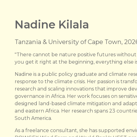
Nadine Kilala
Tanzania & University of Cape Town, 202
"There cannot be nature positive futures without
you get it right at the beginning, everything else is
Nadine is a public policy graduate and climate res
response to the climate crisis. Her passion is trans
research and scaling innovations that improve d
governance in Africa. Her work focuses on sensitiv
designed land-based climate mitigation and adapt
and eastern Africa. Her research spans 23 countrie
South America.
As a freelance consultant, she has supported env