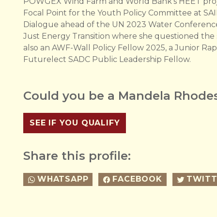
POWGEX Wind Farm and World Bank's HEET project
Focal Point for the Youth Policy Committee at SAI
Dialogue ahead of the UN 2023 Water Conference 
Just Energy Transition where she questioned the so
also an AWF-Wall Policy Fellow 2025, a Junior R
Futurelect SADC Public Leadership Fellow.
Could you be a Mandela Rhodes
SEE IF YOU QUALIFY
Share this profile:
WHATSAPP
FACEBOOK
TWITT