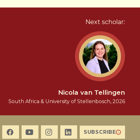
Next scholar:
Nicola van Tellingen
South Africa & University of Stellenbosch, 2026
SUBSCRIBE