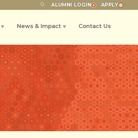
ALUMNI
LOGIN
APPLY
s
News & Impact
Contact Us
▼
▼