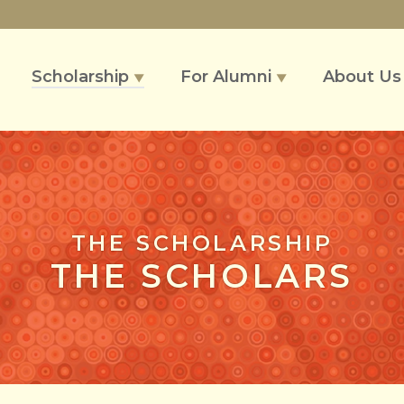
Scholarship
For Alumni
About U
▼
▼
THE SCHOLARSHIP
THE SCHOLARS