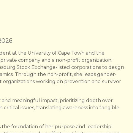
 2026
udent at the University of Cape Town and the
private company and a non-profit organization.
sburg Stock Exchange-listed corporations to design
amics. Through the non-profit, she leads gender-
port organizations working on prevention and survivor
 and meaningful impact, prioritizing depth over
 critical issues, translating awareness into tangible
as the foundation of her purpose and leadership.