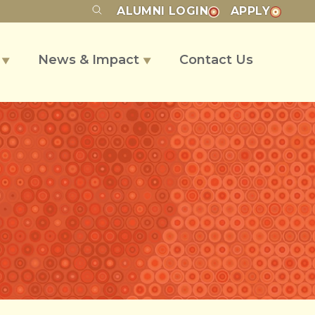
ALUMNI
LOGIN
APPLY
s
News & Impact
Contact Us
▼
▼