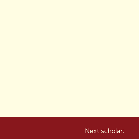
Next scholar: