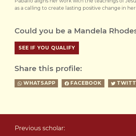
Paballo aligns her work with the teachings of Jesus
as a calling to create lasting positive change in h
Could you be a Mandela Rhodes
SEE IF YOU QUALIFY
Share this profile:
WHATSAPP
FACEBOOK
TWITT
Previous scholar: