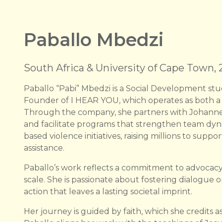
Paballo Mbedzi
South Africa & University of Cape Town,
Paballo “Pabi” Mbedzi is a Social Development st
Founder of I HEAR YOU, which operates as both a 
Through the company, she partners with Johanne
and facilitate programs that strengthen team dyn
based violence initiatives, raising millions to sup
assistance.
Paballo’s work reflects a commitment to advocacy
scale. She is passionate about fostering dialogue on
action that leaves a lasting societal imprint.
Her journey is guided by faith, which she credits 