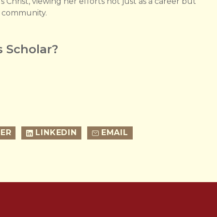
 Christ, viewing her efforts not just as a career but
er community.
 Scholar?
ER
LINKEDIN
EMAIL