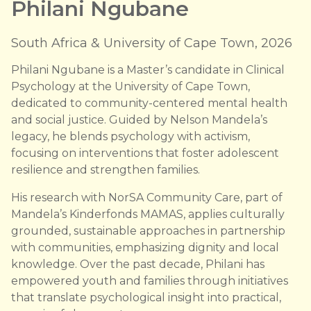
Philani Ngubane
South Africa & University of Cape Town, 2026
Philani Ngubane is a Master’s candidate in Clinical
Psychology at the University of Cape Town,
dedicated to community-centered mental health
and social justice. Guided by Nelson Mandela’s
legacy, he blends psychology with activism,
focusing on interventions that foster adolescent
resilience and strengthen families.
His research with NorSA Community Care, part of
Mandela’s Kinderfonds MAMAS, applies culturally
grounded, sustainable approaches in partnership
with communities, emphasizing dignity and local
knowledge. Over the past decade, Philani has
empowered youth and families through initiatives
that translate psychological insight into practical,