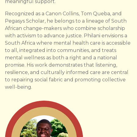
meaningful support.
Recognized as a Canon Collins, Tom Queba, and
Pegasys Scholar, he belongs to a lineage of South
African change-makers who combine scholarship
with activism to advance justice. Philani envisions a
South Africa where mental health care is accessible
to all, integrated into communities, and treats
mental wellness as both a right and a national
promise. His work demonstrates that listening,
resilience, and culturally informed care are central
to repairing social fabric and promoting collective
well-being.