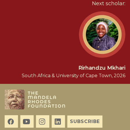
Next scholar:
Rirhandzu Mkhari
South Africa & University of Cape Town, 2026
SUBSCRIBE