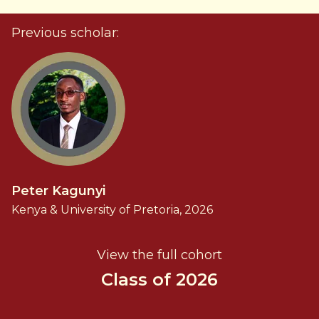
Previous scholar:
Peter Kagunyi
Kenya & University of Pretoria, 2026
View the full cohort
Class of 2026