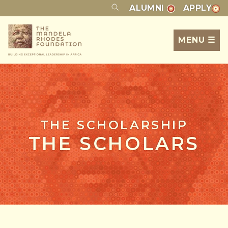
ALUMNI
APPLY
MENU ☰
THE SCHOLARSHIP
THE SCHOLARS