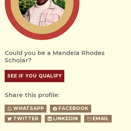
Could you be a Mandela Rhodes
Scholar?
SEE IF YOU QUALIFY
Share this profile:
WHATSAPP
FACEBOOK
TWITTER
LINKEDIN
EMAIL