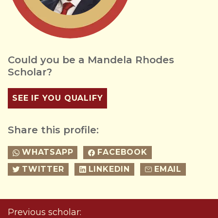
Could you be a Mandela Rhodes
Scholar?
SEE IF YOU QUALIFY
Share this profile:
WHATSAPP
FACEBOOK
TWITTER
LINKEDIN
EMAIL
Previous scholar: