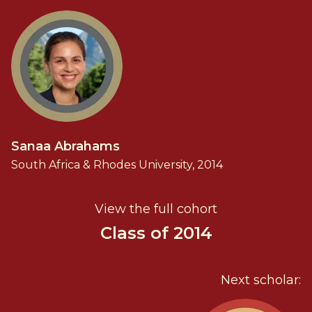
Sanaa Abrahams
South Africa & Rhodes University, 2014
View the full cohort
Class of 2014
Next scholar: