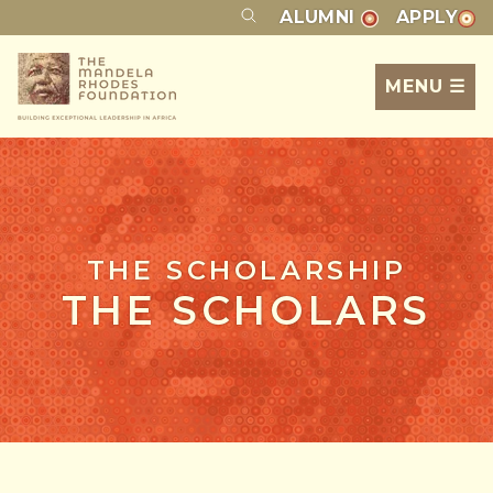
ALUMNI
APPLY
MENU ☰
THE SCHOLARSHIP
THE SCHOLARS