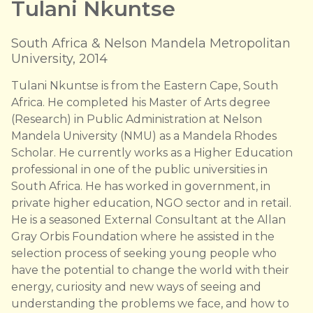
Tulani Nkuntse
South Africa & Nelson Mandela Metropolitan
University, 2014
Tulani Nkuntse is from the Eastern Cape, South
Africa. He completed his Master of Arts degree
(Research) in Public Administration at Nelson
Mandela University (NMU) as a Mandela Rhodes
Scholar. He currently works as a Higher Education
professional in one of the public universities in
South Africa. He has worked in government, in
private higher education, NGO sector and in retail.
He is a seasoned External Consultant at the Allan
Gray Orbis Foundation where he assisted in the
selection process of seeking young people who
have the potential to change the world with their
energy, curiosity and new ways of seeing and
understanding the problems we face, and how to