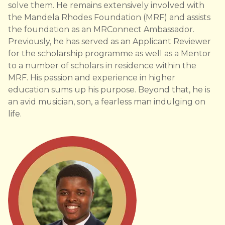
solve them. He remains extensively involved with
the Mandela Rhodes Foundation (MRF) and assists
the foundation as an MRConnect Ambassador.
Previously, he has served as an Applicant Reviewer
for the scholarship programme as well as a Mentor
to a number of scholars in residence within the
MRF. His passion and experience in higher
education sums up his purpose. Beyond that, he is
an avid musician, son, a fearless man indulging on
life.