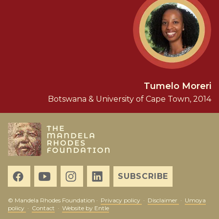
Tumelo Moreri
Botswana & University of Cape Town, 2014
SUBSCRIBE
© Mandela Rhodes Foundation ·
Privacy policy
·
Disclaimer
·
Umoya
policy
·
Contact
·
Website by Entle