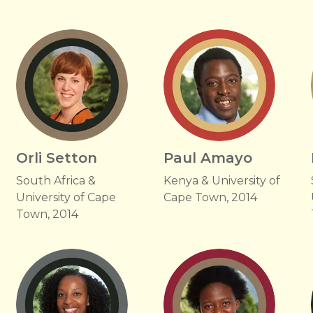
Orli Setton
Paul Amayo
South Africa &
Kenya & University of
University of Cape
Cape Town, 2014
Town, 2014