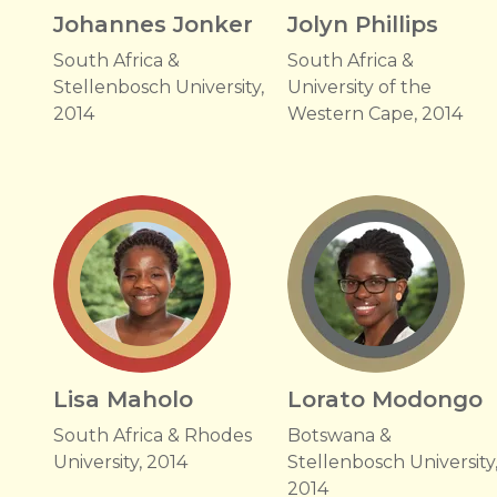
Johannes Jonker
Jolyn Phillips
South Africa &
South Africa &
Stellenbosch University,
University of the
2014
Western Cape, 2014
Lisa Maholo
Lorato Modongo
South Africa & Rhodes
Botswana &
University, 2014
Stellenbosch University
2014