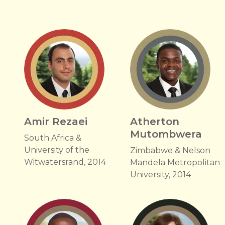
Amir Rezaei
Atherton
Mutombwera
South Africa &
University of the
Zimbabwe & Nelson
Witwatersrand, 2014
Mandela Metropolitan
University, 2014