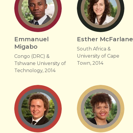
Emmanuel
Esther McFarlan
Migabo
South Africa &
University of Cape
Congo (DRC) &
Town, 2014
Tshwane University of
Technology, 2014