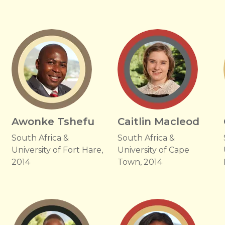
Awonke Tshefu
Caitlin Macleod
South Africa &
South Africa &
University of Fort Hare,
University of Cape
2014
Town, 2014