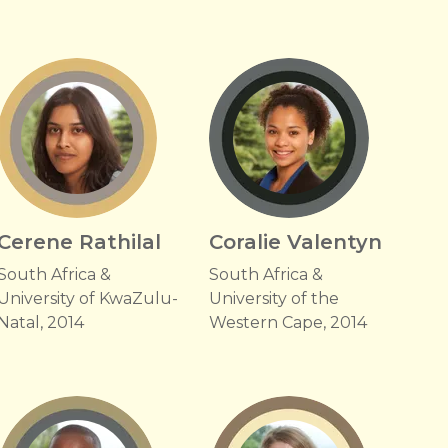
Cerene Rathilal
Coralie Valentyn
South Africa &
South Africa &
University of KwaZulu-
University of the
Natal, 2014
Western Cape, 2014