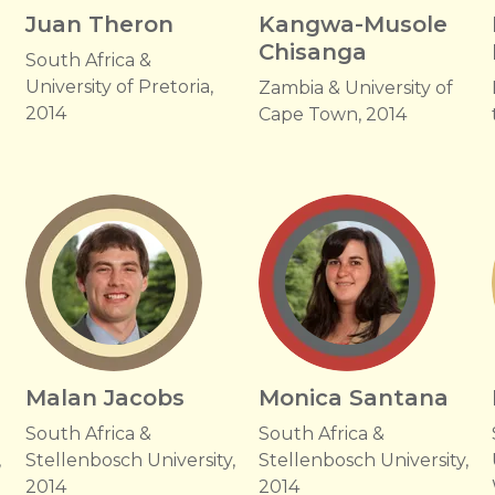
Juan Theron
Kangwa-Musole
Chisanga
South Africa &
University of Pretoria,
Zambia & University of
2014
Cape Town, 2014
Malan Jacobs
Monica Santana
South Africa &
South Africa &
,
Stellenbosch University,
Stellenbosch University,
2014
2014