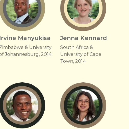
Irvine Manyukisa
Jenna Kennard
Zimbabwe & University
South Africa &
of Johannesburg, 2014
University of Cape
Town, 2014