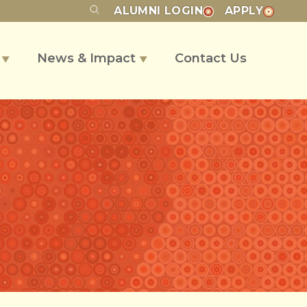
ALUMNI
LOGIN
APPLY
s
News & Impact
Contact Us
▼
▼