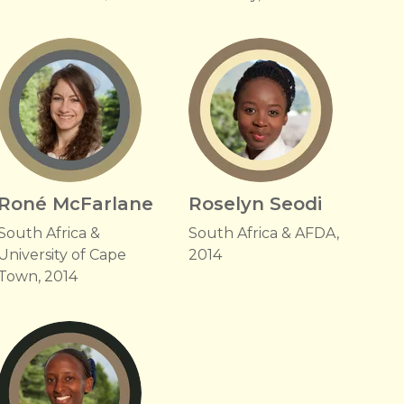
Roné McFarlane
Roselyn Seodi
South Africa &
South Africa & AFDA,
University of Cape
2014
Town, 2014