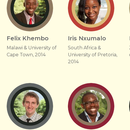
e
Felix Khembo
Iris Nxumalo
Malawi & University of
South Africa &
Cape Town, 2014
University of Pretoria,
2014