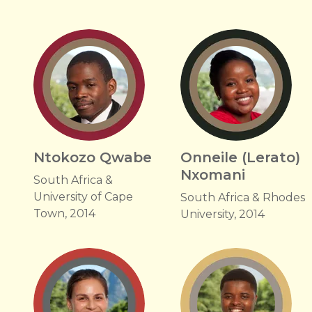
Ntokozo Qwabe
Onneile (Lerato)
Nxomani
South Africa &
University of Cape
South Africa & Rhodes
Town, 2014
University, 2014