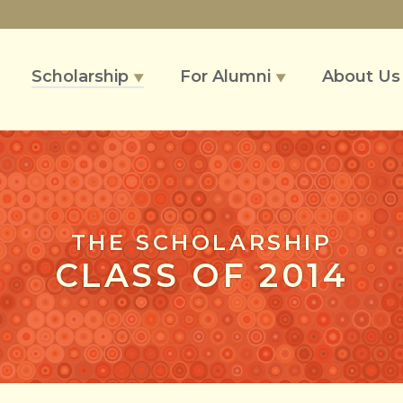
Scholarship
For Alumni
About U
▼
▼
THE SCHOLARSHIP
CLASS OF 2014