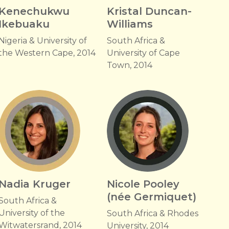
Kenechukwu
Kristal Duncan-
Ikebuaku
Williams
Nigeria & University of
South Africa &
the Western Cape, 2014
University of Cape
Town, 2014
Nadia Kruger
Nicole Pooley
(née Germiquet)
South Africa &
University of the
South Africa & Rhodes
Witwatersrand, 2014
University, 2014