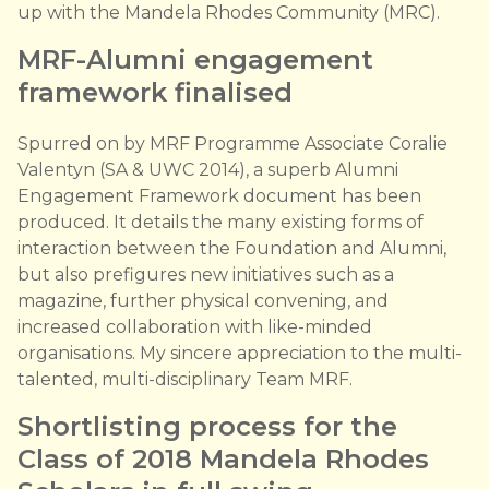
up with the Mandela Rhodes Community (MRC).
MRF-Alumni engagement
framework finalised
Spurred on by MRF Programme Associate Coralie
Valentyn (SA & UWC 2014), a superb Alumni
Engagement Framework document has been
produced. It details the many existing forms of
interaction between the Foundation and Alumni,
but also prefigures new initiatives such as a
magazine, further physical convening, and
increased collaboration with like-minded
organisations. My sincere appreciation to the multi-
talented, multi-disciplinary Team MRF.
Shortlisting process for the
Class of 2018 Mandela Rhodes