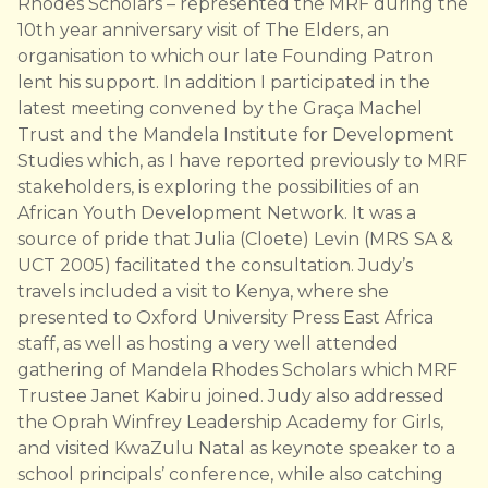
Rhodes Scholars – represented the MRF during the
10th year anniversary visit of The Elders, an
organisation to which our late Founding Patron
lent his support. In addition I participated in the
latest meeting convened by the Graça Machel
Trust and the Mandela Institute for Development
Studies which, as I have reported previously to MRF
stakeholders, is exploring the possibilities of an
African Youth Development Network. It was a
source of pride that Julia (Cloete) Levin (MRS SA &
UCT 2005) facilitated the consultation. Judy’s
travels included a visit to Kenya, where she
presented to Oxford University Press East Africa
staff, as well as hosting a very well attended
gathering of Mandela Rhodes Scholars which MRF
Trustee Janet Kabiru joined. Judy also addressed
the Oprah Winfrey Leadership Academy for Girls,
and visited KwaZulu Natal as keynote speaker to a
school principals’ conference, while also catching