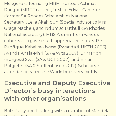
Mokgoro (a founding MRF Trustee), Achmat
Dangor (MRF Trustee), Justice Edwin Cameron
(former SA Rhodes Scholarships National
Secretary), Leila Akahloun (Special Advisor to Mrs
Graça Machel), and Ndumiso Luthuli (SA Rhodes
National Secretary). MRS Alumni from various
cohorts also gave much appreciated inputs: Pie-
Pacifique Kabalira-Uwase (Rwanda & UKZN 2006),
Ayanda Khala-Phiri (SA & Wits 2007), Dr Marlon
(Burgess) Swai (SA & UCT 2007), and Elnari
Potgieter (SA & Stellenbosch 2012). Scholars in
attendance rated the Workshops very highly.
Executive and Deputy Executive
Director’s busy interactions
with other organisations
Both Judy and I – along with a number of Mandela