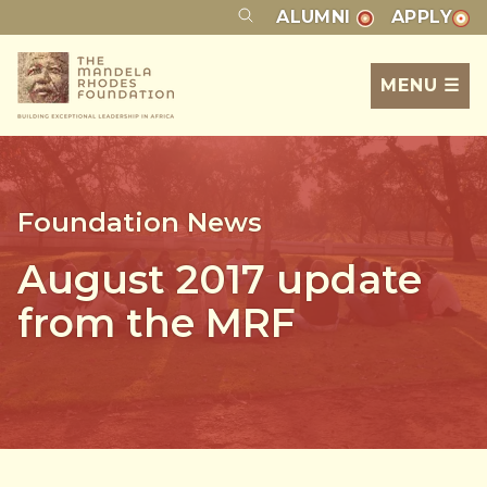
ALUMNI
APPLY
MENU ☰
Foundation News
August 2017 update
from the MRF