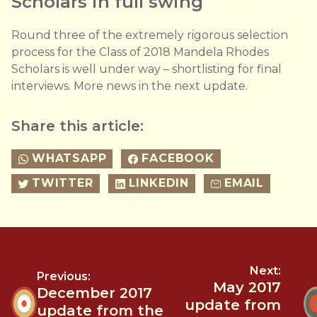
Scholars in full swing
Round three of the extremely rigorous selection
process for the Class of 2018 Mandela Rhodes
Scholars is well under way – shortlisting for final
interviews. More news in the next update.
Share this article:
WHATSAPP
FACEBOOK
TWITTER
LINKEDIN
EMAIL
Next:
Previous:
May 2017
December 2017
update from
update from the