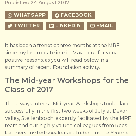
Published 24 August 2017
WHATSAPP
FACEBOOK
TWITTER
LINKEDIN
EMAIL
It has been a frenetic three months at the MRF
since my last update in mid-May – but for very
positive reasons, as you will read below in a
summary of recent Foundation activity.
The Mid-year Workshops for the
Class of 2017
The always-intense Mid-year Workshops took place
successfully in the first two weeks of July at Devon
Valley, Stellenbosch, expertly facilitated by the MRF
team and our highly valued colleagues from Reos
Partners. Invited speakers included Justice Yvonne