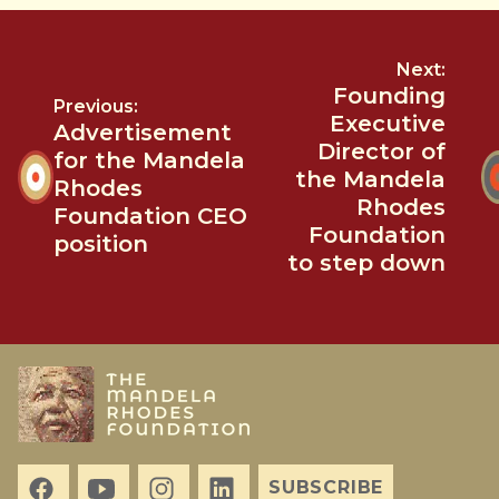
Next:
Founding
Previous:
Executive
Advertisement
Director of
for the Mandela
the Mandela
Rhodes
Rhodes
Foundation CEO
Foundation
position
to step down
SUBSCRIBE