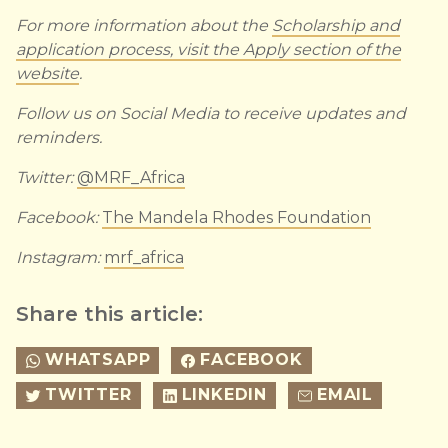
For more information about the
Scholarship and
application process, visit the Apply section of the
website
.
Follow us on Social Media to receive updates and
reminders.
Twitter:
@MRF_Africa
Facebook:
The Mandela Rhodes Foundation
Instagram:
mrf_africa
Share this article:
WHATSAPP
FACEBOOK
TWITTER
LINKEDIN
EMAIL