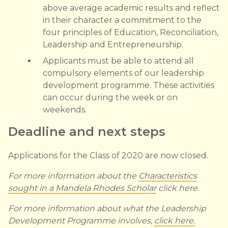
above average academic results and reflect
in their character a commitment to the
four principles of Education, Reconciliation,
Leadership and Entrepreneurship.
Applicants must be able to attend all
compulsory elements of our leadership
development programme. These activities
can occur during the week or on
weekends.
Deadline and next steps
Applications for the Class of 2020 are now closed.
For more information about the
Characteristics
sought in a Mandela Rhodes Scholar
click here.
For more information about what the Leadership
Development Programme involves,
click here.