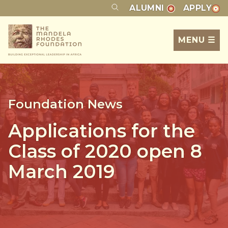
ALUMNI
APPLY
MENU ☰
Foundation News
Applications for the
Class of 2020 open 8
March 2019