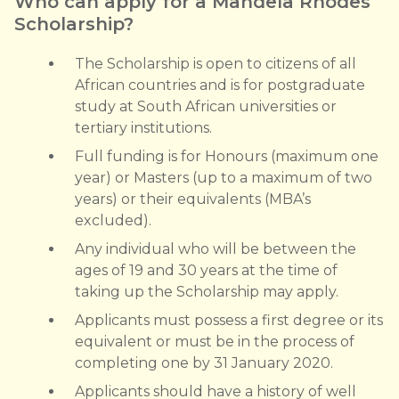
Who can apply for a Mandela Rhodes
Scholarship?
The Scholarship is open to citizens of all
African countries and is for postgraduate
study at South African universities or
tertiary institutions.
Full funding is for Honours (maximum one
year) or Masters (up to a maximum of two
years) or their equivalents (MBA’s
excluded).
Any individual who will be between the
ages of 19 and 30 years at the time of
taking up the Scholarship may apply.
Applicants must possess a first degree or its
equivalent or must be in the process of
completing one by 31 January 2020.
Applicants should have a history of well