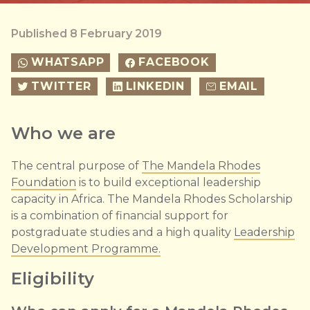
Published 8 February 2019
WHATSAPP
FACEBOOK
TWITTER
LINKEDIN
EMAIL
Who we are
The central purpose of
The Mandela Rhodes
Foundation
is to build exceptional leadership
capacity in Africa. The Mandela Rhodes Scholarship
is a combination of financial support for
postgraduate studies and a high quality
Leadership
Development Programme.
Eligibility