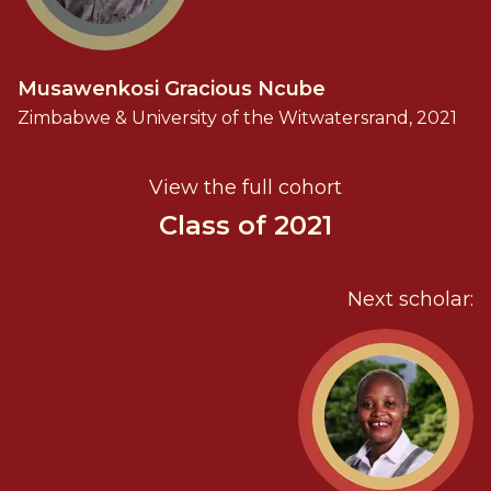
Musawenkosi Gracious Ncube
Zimbabwe & University of the Witwatersrand, 2021
View the full cohort
Class of 2021
Next scholar: