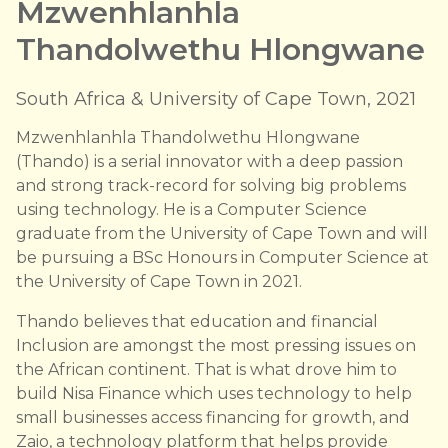
Mzwenhlanhla
Thandolwethu Hlongwane
South Africa & University of Cape Town, 2021
Mzwenhlanhla Thandolwethu Hlongwane
(Thando) is a serial innovator with a deep passion
and strong track-record for solving big problems
using technology. He is a Computer Science
graduate from the University of Cape Town and will
be pursuing a BSc Honours in Computer Science at
the University of Cape Town in 2021.
Thando believes that education and financial
Inclusion are amongst the most pressing issues on
the African continent. That is what drove him to
build Nisa Finance which uses technology to help
small businesses access financing for growth, and
Zaio, a technology platform that helps provide