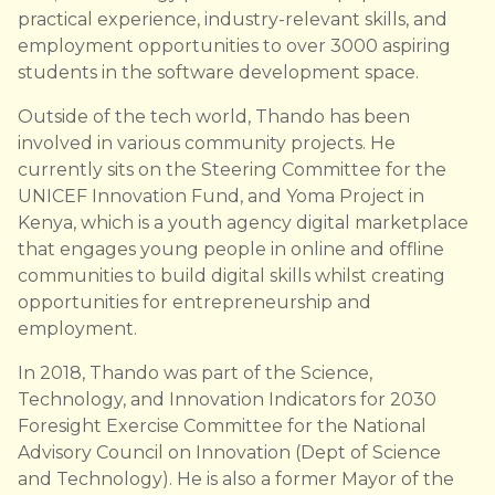
practical experience, industry-relevant skills, and
employment opportunities to over 3000 aspiring
students in the software development space.
Outside of the tech world, Thando has been
involved in various community projects. He
currently sits on the Steering Committee for the
UNICEF Innovation Fund, and Yoma Project in
Kenya, which is a youth agency digital marketplace
that engages young people in online and offline
communities to build digital skills whilst creating
opportunities for entrepreneurship and
employment.
In 2018, Thando was part of the Science,
Technology, and Innovation Indicators for 2030
Foresight Exercise Committee for the National
Advisory Council on Innovation (Dept of Science
and Technology). He is also a former Mayor of the