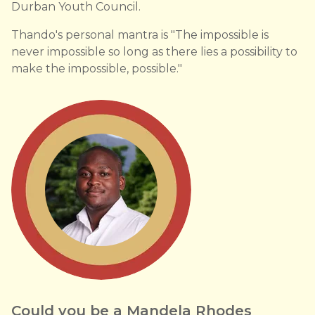
Durban Youth Council.
Thando's personal mantra is "The impossible is
never impossible so long as there lies a possibility to
make the impossible, possible."
Could you be a Mandela Rhodes