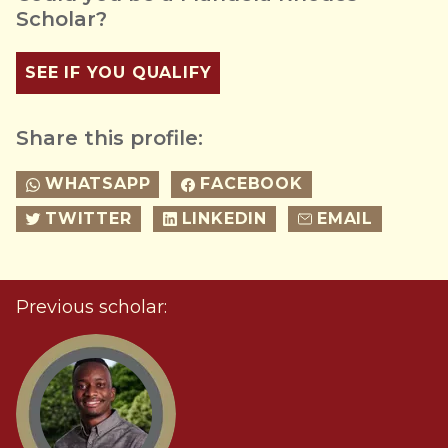
Scholar?
SEE IF YOU QUALIFY
Share this profile:
WHATSAPP
FACEBOOK
TWITTER
LINKEDIN
EMAIL
Previous scholar: