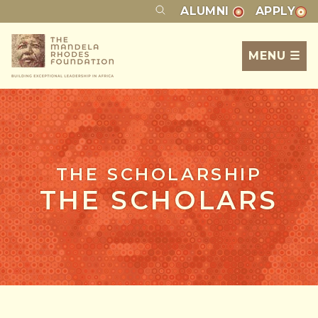
ALUMNI
APPLY
MENU ☰
THE SCHOLARSHIP
THE SCHOLARS