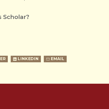
 Scholar?
ER
LINKEDIN
EMAIL