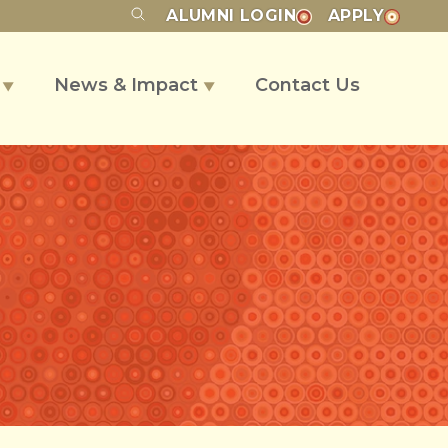
ALUMNI
LOGIN
APPLY
s
News & Impact
Contact Us
▼
▼