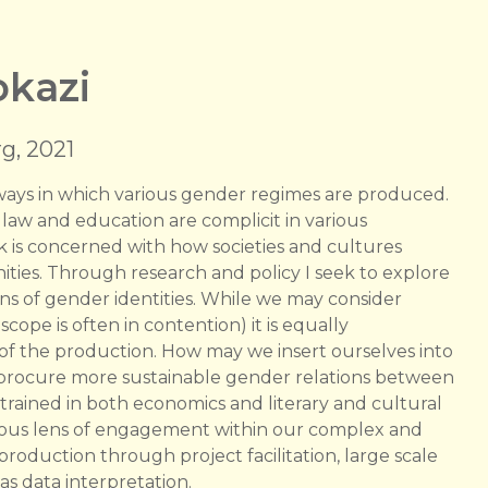
kazi
g, 2021
l ways in which various gender regimes are produced.
 law and education are complicit in various
rk is concerned with how societies and cultures
ties. Through research and policy I seek to explore
ions of gender identities. While we may consider
ope is often in contention) it is equally
 of the production. How may we insert ourselves into
h procure more sustainable gender relations between
trained in both economics and literary and cultural
dinous lens of engagement within our complex and
roduction through project facilitation, large scale
as data interpretation.