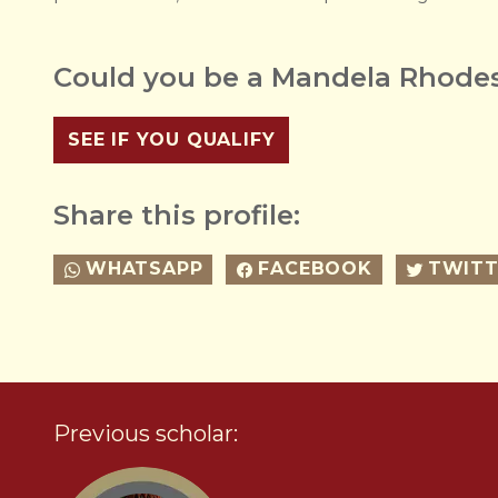
Could you be a Mandela Rhodes
SEE IF YOU QUALIFY
Share this profile:
WHATSAPP
FACEBOOK
TWITT
Previous scholar: