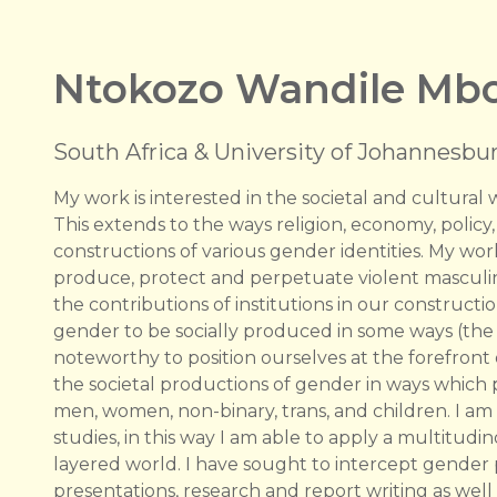
Ntokozo Wandile Mbo
South Africa & University of Johannesbur
My work is interested in the societal and cultura
This extends to the ways religion, economy, policy,
constructions of various gender identities. My wo
produce, protect and perpetuate violent masculini
the contributions of institutions in our construct
gender to be socially produced in some ways (the sc
noteworthy to position ourselves at the forefront
the societal productions of gender in ways whic
men, women, non-binary, trans, and children. I am 
studies, in this way I am able to apply a multitu
layered world. I have sought to intercept gender p
presentations, research and report writing as well 