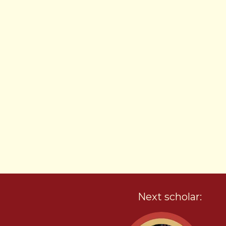
Next scholar: