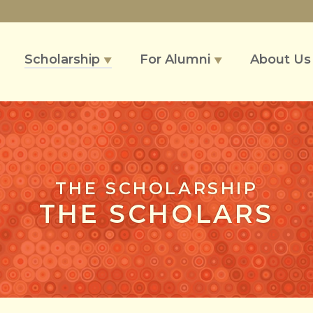
Scholarship
For Alumni
About U
▼
▼
THE SCHOLARSHIP
THE SCHOLARS