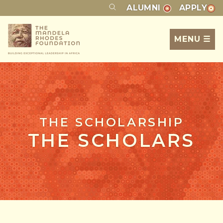
ALUMNI
APPLY
MENU ☰
THE SCHOLARSHIP
THE SCHOLARS