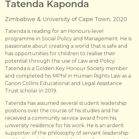
Tatenda Kaponda
Zimbabwe & University of Cape Town, 2020
Tatenda is reading for an Honours-level
programme in Social Policy and Management. He is
passionate about creating a world that is safe and
has opportunities for children to realise their
potential through the use of Law and Policy.
Tatenda is a Golden Key Honour Society member
and completed his MPhil in Human Rights Law as a
Canon Collins Educational and Legal Assistance
Trust scholar in 2019.
Tatenda has assumed several student leadership
positions over the course of his studies and he
received a community service award from his
university residence for his work. He is an ardent
supporter of the philosophy of servant leadership