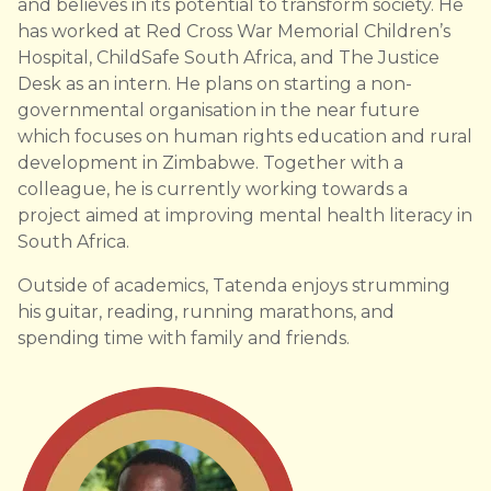
and believes in its potential to transform society. He
has worked at Red Cross War Memorial Children’s
Hospital, ChildSafe South Africa, and The Justice
Desk as an intern. He plans on starting a non-
governmental organisation in the near future
which focuses on human rights education and rural
development in Zimbabwe. Together with a
colleague, he is currently working towards a
project aimed at improving mental health literacy in
South Africa.
Outside of academics, Tatenda enjoys strumming
his guitar, reading, running marathons, and
spending time with family and friends.