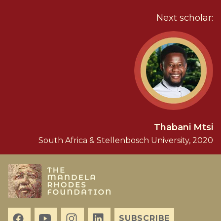
Next scholar:
Thabani Mtsi
South Africa & Stellenbosch University, 2020
SUBSCRIBE