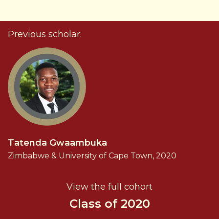
Previous scholar:
Tatenda Gwaambuka
Zimbabwe & University of Cape Town, 2020
View the full cohort
Class of 2020