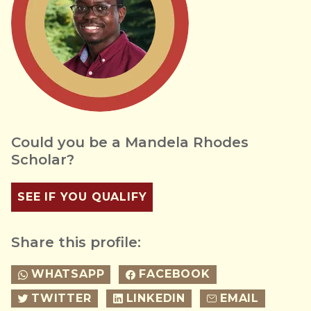
Could you be a Mandela Rhodes
Scholar?
SEE IF YOU QUALIFY
Share this profile:
WHATSAPP
FACEBOOK
TWITTER
LINKEDIN
EMAIL